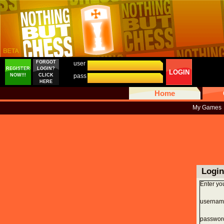
FORGOT
user
REGISTER
LOGIN?
LOGIN
NOW!!!
CLICK
pass
HERE
Home
My Games
Login
Enter yo
usernam
passwor