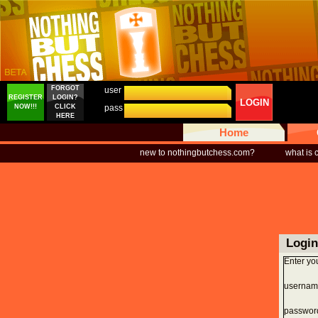
FORGOT
user
REGISTER
LOGIN?
LOGIN
NOW!!!
CLICK
pass
HERE
Home
new to nothingbutchess.com?
what is
Login
Enter yo
usernam
passwor