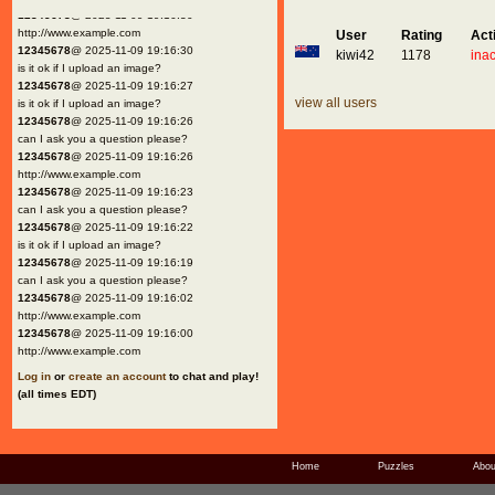
12345678
@ 2025-11-09 19:16:30
http://www.example.com
User
Rating
Act
12345678
@ 2025-11-09 19:16:30
kiwi42
1178
inac
is it ok if I upload an image?
12345678
@ 2025-11-09 19:16:27
view all users
is it ok if I upload an image?
12345678
@ 2025-11-09 19:16:26
can I ask you a question please?
12345678
@ 2025-11-09 19:16:26
http://www.example.com
12345678
@ 2025-11-09 19:16:23
can I ask you a question please?
12345678
@ 2025-11-09 19:16:22
is it ok if I upload an image?
12345678
@ 2025-11-09 19:16:19
can I ask you a question please?
12345678
@ 2025-11-09 19:16:02
http://www.example.com
12345678
@ 2025-11-09 19:16:00
http://www.example.com
Log in
or
create an account
to chat and play!
(all times EDT)
Home
Puzzles
Abou