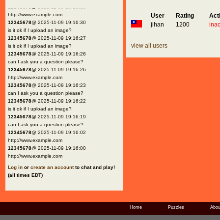
12345678
@ 2025-11-09 19:16:30
http://www.example.com
User
Rating
Act
12345678
@ 2025-11-09 19:16:30
jihan
1200
inac
is it ok if I upload an image?
12345678
@ 2025-11-09 19:16:27
view all users
is it ok if I upload an image?
12345678
@ 2025-11-09 19:16:26
can I ask you a question please?
12345678
@ 2025-11-09 19:16:26
http://www.example.com
12345678
@ 2025-11-09 19:16:23
can I ask you a question please?
12345678
@ 2025-11-09 19:16:22
is it ok if I upload an image?
12345678
@ 2025-11-09 19:16:19
can I ask you a question please?
12345678
@ 2025-11-09 19:16:02
http://www.example.com
12345678
@ 2025-11-09 19:16:00
http://www.example.com
Log in
or
create an account
to chat and play!
(all times EDT)
Home
Puzzles
Abou