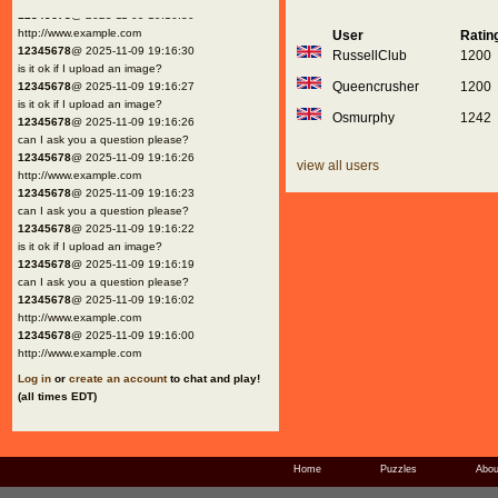
12345678
@ 2025-11-09 19:16:30
http://www.example.com
User
Ratin
12345678
@ 2025-11-09 19:16:30
RussellClub
1200
is it ok if I upload an image?
Queencrusher
1200
12345678
@ 2025-11-09 19:16:27
is it ok if I upload an image?
Osmurphy
1242
12345678
@ 2025-11-09 19:16:26
can I ask you a question please?
12345678
@ 2025-11-09 19:16:26
view all users
http://www.example.com
12345678
@ 2025-11-09 19:16:23
can I ask you a question please?
12345678
@ 2025-11-09 19:16:22
is it ok if I upload an image?
12345678
@ 2025-11-09 19:16:19
can I ask you a question please?
12345678
@ 2025-11-09 19:16:02
http://www.example.com
12345678
@ 2025-11-09 19:16:00
http://www.example.com
Log in
or
create an account
to chat and play!
(all times EDT)
Home
Puzzles
Abou