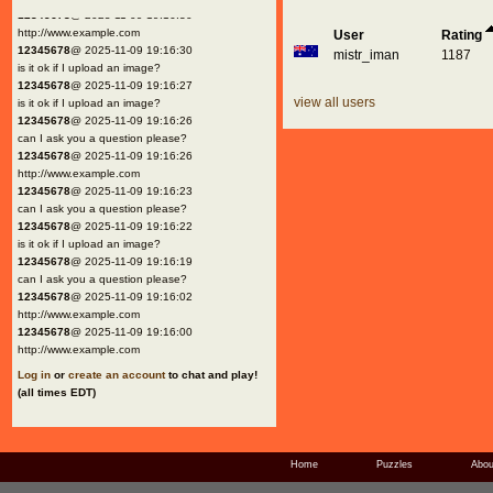
12345678
@ 2025-11-09 19:16:30
http://www.example.com
User
Rating
12345678
@ 2025-11-09 19:16:30
mistr_iman
1187
is it ok if I upload an image?
12345678
@ 2025-11-09 19:16:27
view all users
is it ok if I upload an image?
12345678
@ 2025-11-09 19:16:26
can I ask you a question please?
12345678
@ 2025-11-09 19:16:26
http://www.example.com
12345678
@ 2025-11-09 19:16:23
can I ask you a question please?
12345678
@ 2025-11-09 19:16:22
is it ok if I upload an image?
12345678
@ 2025-11-09 19:16:19
can I ask you a question please?
12345678
@ 2025-11-09 19:16:02
http://www.example.com
12345678
@ 2025-11-09 19:16:00
http://www.example.com
Log in
or
create an account
to chat and play!
(all times EDT)
Home
Puzzles
Abou