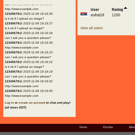
12345678
@ 2025-11-09 19:16:30
http://www.example.com
User
Rating
12345678
@ 2025-11-09 19:16:30
eufrat18
1200
is it ok if I upload an image?
12345678
@ 2025-11-09 19:16:27
view all users
is it ok if I upload an image?
12345678
@ 2025-11-09 19:16:26
can I ask you a question please?
12345678
@ 2025-11-09 19:16:26
http://www.example.com
12345678
@ 2025-11-09 19:16:23
can I ask you a question please?
12345678
@ 2025-11-09 19:16:22
is it ok if I upload an image?
12345678
@ 2025-11-09 19:16:19
can I ask you a question please?
12345678
@ 2025-11-09 19:16:02
http://www.example.com
12345678
@ 2025-11-09 19:16:00
http://www.example.com
Log in
or
create an account
to chat and play!
(all times EDT)
Home
Puzzles
Abou