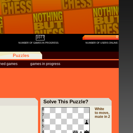
0
1077
NUMBER OF GAMES IN PROGRESS:
NUMBER OF USERS ONLINE:
Puzzles
shed games
games in progress
Solve This Puzzle?
White
8
to move,
7
mate in 2
6
5
4