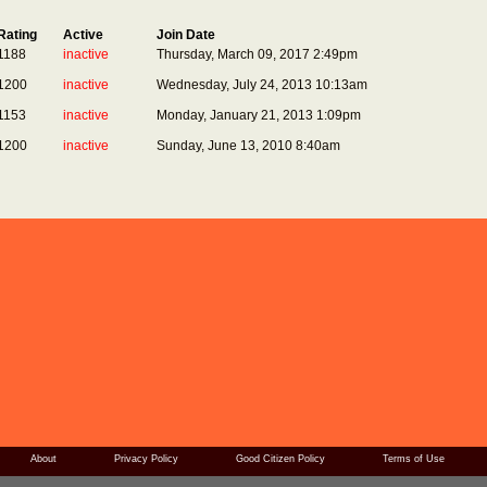
Rating
Active
Join Date
1188
inactive
Thursday, March 09, 2017 2:49pm
1200
inactive
Wednesday, July 24, 2013 10:13am
1153
inactive
Monday, January 21, 2013 1:09pm
1200
inactive
Sunday, June 13, 2010 8:40am
About
Privacy Policy
Good Citizen Policy
Terms of Use