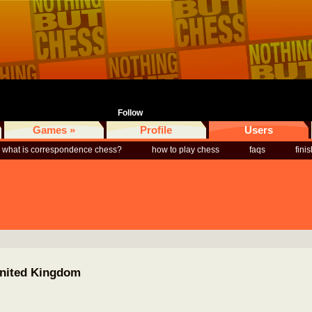
Follow
Games »
Profile
Users
what is correspondence chess?
how to play chess
faqs
fini
United Kingdom