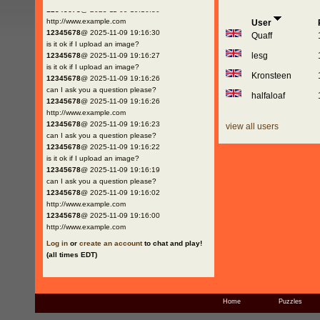
12345678
@ 2025-11-09 19:16:30
http://www.example.com
User
12345678
@ 2025-11-09 19:16:30
Quaff
is it ok if I upload an image?
lesg
12345678
@ 2025-11-09 19:16:27
is it ok if I upload an image?
Kronsteen
12345678
@ 2025-11-09 19:16:26
can I ask you a question please?
halfaloaf
12345678
@ 2025-11-09 19:16:26
http://www.example.com
12345678
@ 2025-11-09 19:16:23
view all users
can I ask you a question please?
12345678
@ 2025-11-09 19:16:22
is it ok if I upload an image?
12345678
@ 2025-11-09 19:16:19
can I ask you a question please?
12345678
@ 2025-11-09 19:16:02
http://www.example.com
12345678
@ 2025-11-09 19:16:00
http://www.example.com
Log in
or
create an account
to chat and play!
(all times EDT)
Home
Puzzles