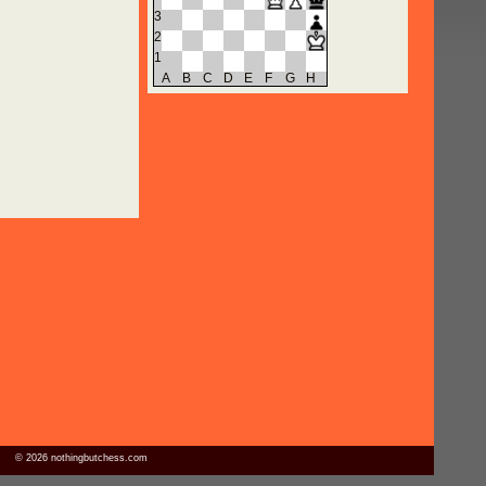
3
2
1
A
B
C
D
E
F
G
H
© 2026 nothingbutchess.com