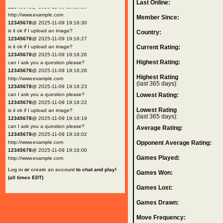
Last Online:
12345678
@ 2025-11-09 19:16:30
http://www.example.com
Member Since:
12345678
@ 2025-11-09 19:16:30
is it ok if I upload an image?
Country:
12345678
@ 2025-11-09 19:16:27
is it ok if I upload an image?
Current Rating:
12345678
@ 2025-11-09 19:16:26
Highest Rating:
can I ask you a question please?
12345678
@ 2025-11-09 19:16:26
Highest Rating
http://www.example.com
(last 365 days):
12345678
@ 2025-11-09 19:16:23
can I ask you a question please?
Lowest Rating:
12345678
@ 2025-11-09 19:16:22
Lowest Rating
is it ok if I upload an image?
(last 365 days):
12345678
@ 2025-11-09 19:16:19
can I ask you a question please?
Average Rating:
12345678
@ 2025-11-09 19:16:02
http://www.example.com
Opponent Average Rating:
12345678
@ 2025-11-09 19:16:00
Games Played:
http://www.example.com
Log in
or
create an account
to chat and play!
Games Won:
(all times EDT)
Games Lost:
Games Drawn:
Move Frequency: