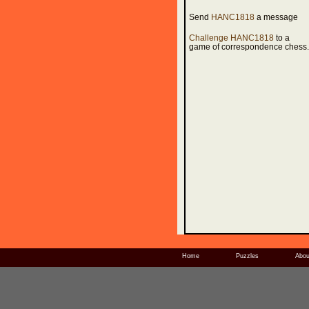
Send
HANC1818
a message
Challenge HANC1818
to a
game of correspondence chess.
Home
Puzzles
Abou