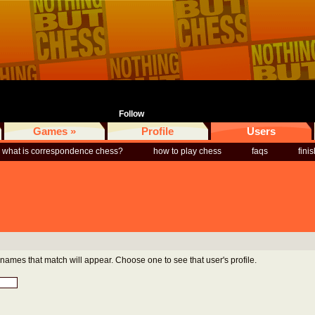
Follow
Games »
Profile
Users
what is correspondence chess?
how to play chess
faqs
fini
rnames that match will appear. Choose one to see that user's profile.