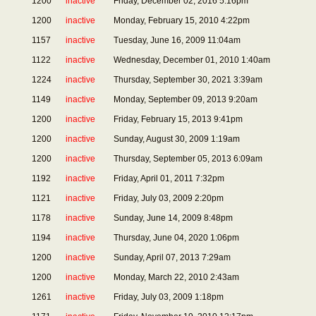
1200
inactive
Friday, December 02, 2016 5:16pm
1200
inactive
Monday, February 15, 2010 4:22pm
1157
inactive
Tuesday, June 16, 2009 11:04am
1122
inactive
Wednesday, December 01, 2010 1:40am
1224
inactive
Thursday, September 30, 2021 3:39am
1149
inactive
Monday, September 09, 2013 9:20am
1200
inactive
Friday, February 15, 2013 9:41pm
1200
inactive
Sunday, August 30, 2009 1:19am
1200
inactive
Thursday, September 05, 2013 6:09am
1192
inactive
Friday, April 01, 2011 7:32pm
1121
inactive
Friday, July 03, 2009 2:20pm
1178
inactive
Sunday, June 14, 2009 8:48pm
1194
inactive
Thursday, June 04, 2020 1:06pm
1200
inactive
Sunday, April 07, 2013 7:29am
1200
inactive
Monday, March 22, 2010 2:43am
1261
inactive
Friday, July 03, 2009 1:18pm