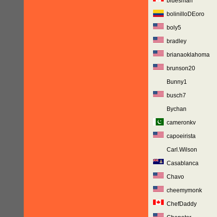
bluesman
bolinilloDEoro
boly5
bradley
brianaoklahoma
brunson20
Bunny1
busch7
Bychan
cameronkv
capoeirista
Carl.Wilson
Casablanca
Chavo
cheemymonk
ChefDaddy