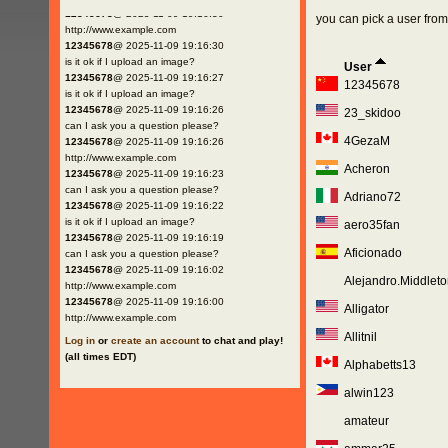
12345678
@ 2025-11-09 19:16:30
you can pick a user from 
http://www.example.com
12345678
@ 2025-11-09 19:16:30
is it ok if I upload an image?
User
12345678
@ 2025-11-09 19:16:27
12345678
is it ok if I upload an image?
12345678
@ 2025-11-09 19:16:26
23_skidoo
can I ask you a question please?
4GezaM
12345678
@ 2025-11-09 19:16:26
http://www.example.com
Acheron
12345678
@ 2025-11-09 19:16:23
can I ask you a question please?
Adriano72
12345678
@ 2025-11-09 19:16:22
is it ok if I upload an image?
aero35fan
12345678
@ 2025-11-09 19:16:19
Aficionado
can I ask you a question please?
12345678
@ 2025-11-09 19:16:02
Alejandro.Middleto
http://www.example.com
12345678
@ 2025-11-09 19:16:00
Alligator
http://www.example.com
Allitnil
Log in
or
create an account
to chat and play!
(all times EDT)
Alphabetts13
alwin123
amateur