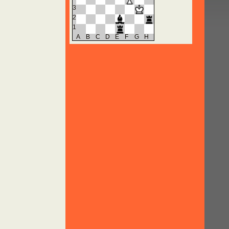
3
2
1
A
B
C
D
E
F
G
H