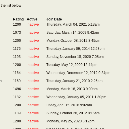
the list below
Rating
Active
Join Date
1200
inactive
Thursday, March 04, 2021 5:13am
1073
inactive
Saturday, March 14, 2009 9:42am
1200
inactive
Monday, October 08, 2012 8:45pm
1176
inactive
Thursday, January 09, 2014 12:53pm
1193
inactive
Sunday, November 15, 2020 7:08pm
1200
inactive
Tuesday, May 12, 2009 12:44pm
1164
inactive
Wednesday, December 12, 2012 9:24pm
n
1169
inactive
Thursday, January 21, 2010 2:26pm
1496
inactive
Monday, March 18, 2013 9:09am
1182
inactive
Wednesday, January 05, 2011 1:30pm
1200
inactive
Friday, April 15, 2016 9:02am
1189
inactive
Sunday, October 28, 2012 8:15am
1200
inactive
Monday, May 25, 2020 5:12pm