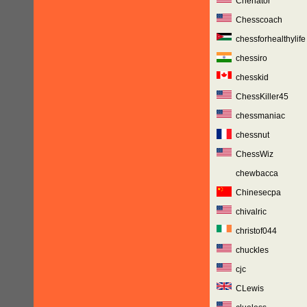
Chenator
Chesscoach
chessforhealthylife
chessiro
chesskid
ChessKiller45
chessmaniac
chessnut
ChessWiz
chewbacca
Chinesecpa
chivalric
christof044
chuckles
cjc
CLewis