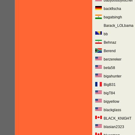
babybobbyfischer
backfischa
bagatsingh
Barack_LOLbama
bb
Behnaz
Berend
berzereker
beta58
bigahunter
BigB31
bigT84
bigyellow
blackglass
BLACK_KNIGHT
blasian2323