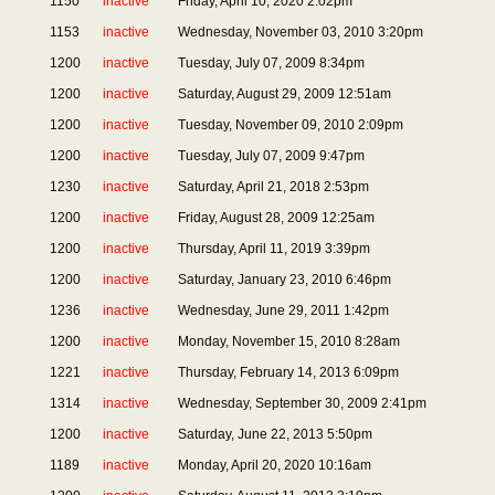
1150
inactive
Friday, April 10, 2020 2:02pm
1153
inactive
Wednesday, November 03, 2010 3:20pm
1200
inactive
Tuesday, July 07, 2009 8:34pm
1200
inactive
Saturday, August 29, 2009 12:51am
1200
inactive
Tuesday, November 09, 2010 2:09pm
1200
inactive
Tuesday, July 07, 2009 9:47pm
1230
inactive
Saturday, April 21, 2018 2:53pm
1200
inactive
Friday, August 28, 2009 12:25am
1200
inactive
Thursday, April 11, 2019 3:39pm
1200
inactive
Saturday, January 23, 2010 6:46pm
1236
inactive
Wednesday, June 29, 2011 1:42pm
1200
inactive
Monday, November 15, 2010 8:28am
1221
inactive
Thursday, February 14, 2013 6:09pm
1314
inactive
Wednesday, September 30, 2009 2:41pm
1200
inactive
Saturday, June 22, 2013 5:50pm
1189
inactive
Monday, April 20, 2020 10:16am