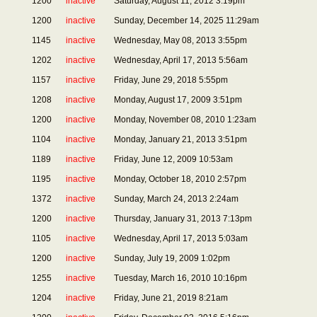
1200
inactive
Saturday, August 11, 2012 3:19pm
1200
inactive
Sunday, December 14, 2025 11:29am
1145
inactive
Wednesday, May 08, 2013 3:55pm
1202
inactive
Wednesday, April 17, 2013 5:56am
1157
inactive
Friday, June 29, 2018 5:55pm
1208
inactive
Monday, August 17, 2009 3:51pm
1200
inactive
Monday, November 08, 2010 1:23am
1104
inactive
Monday, January 21, 2013 3:51pm
1189
inactive
Friday, June 12, 2009 10:53am
1195
inactive
Monday, October 18, 2010 2:57pm
1372
inactive
Sunday, March 24, 2013 2:24am
1200
inactive
Thursday, January 31, 2013 7:13pm
1105
inactive
Wednesday, April 17, 2013 5:03am
1200
inactive
Sunday, July 19, 2009 1:02pm
1255
inactive
Tuesday, March 16, 2010 10:16pm
1204
inactive
Friday, June 21, 2019 8:21am