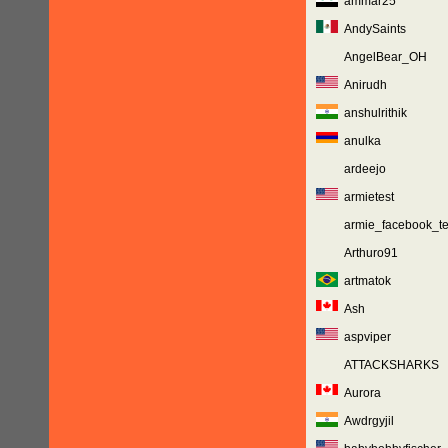
ammar25
AndySaints
AngelBear_OH
Anirudh
anshulrithik
anulka
ardeejo
armietest
armie_facebook_te
Arthuro91
artmatok
Ash
aspviper
ATTACKSHARKS
Aurora
Awdrgyjil