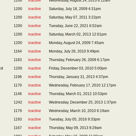
1200
inactive
Wednesday, August 14, 2013 6:12am
1200
inactive
Saturday, July 18, 2009 4:31pm
1200
inactive
Saturday, May 07, 2011 3:22pm
1200
inactive
Tuesday, June 22, 2021 6:52am
1200
inactive
Saturday, March 02, 2013 12:01pm
1200
inactive
Monday, August 24, 2009 7:45am
1164
inactive
Monday, July 26, 2010 9:49pm
1183
inactive
Thursday, February 26, 2009 6:17pm
st
1200
inactive
Friday, December 03, 2010 5:00pm
1196
inactive
Thursday, January 31, 2013 4:37pm
1170
inactive
Wednesday, February 17, 2010 12:17pm
1146
inactive
Thursday, March 01, 2012 10:53pm
1242
inactive
Wednesday, December 25, 2013 1:37pm
1179
inactive
Wednesday, March 10, 2010 6:19am
1193
inactive
Tuesday, July 05, 2016 9:33pm
1167
inactive
Thursday, May 09, 2013 9:29am