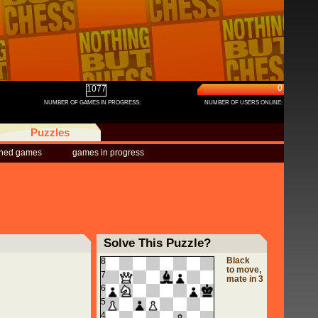
0
1077
NUMBER OF GAMES IN PROGRESS:
NUMBER OF USERS ONLINE:
Puzzles
shed games
games in progress
Solve This Puzzle?
Black
8
to move,
7
mate in 3
6
5
4