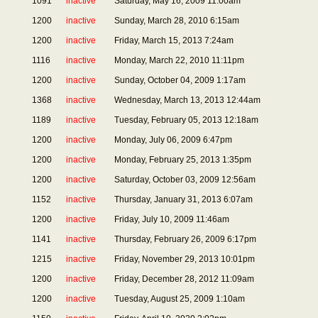
1091
inactive
Saturday, May 16, 2009 11:00am
1200
inactive
Sunday, March 28, 2010 6:15am
1200
inactive
Friday, March 15, 2013 7:24am
1116
inactive
Monday, March 22, 2010 11:11pm
1200
inactive
Sunday, October 04, 2009 1:17am
1368
inactive
Wednesday, March 13, 2013 12:44am
1189
inactive
Tuesday, February 05, 2013 12:18am
1200
inactive
Monday, July 06, 2009 6:47pm
1200
inactive
Monday, February 25, 2013 1:35pm
1200
inactive
Saturday, October 03, 2009 12:56am
1152
inactive
Thursday, January 31, 2013 6:07am
1200
inactive
Friday, July 10, 2009 11:46am
1141
inactive
Thursday, February 26, 2009 6:17pm
1215
inactive
Friday, November 29, 2013 10:01pm
1200
inactive
Friday, December 28, 2012 11:09am
1200
inactive
Tuesday, August 25, 2009 1:10am