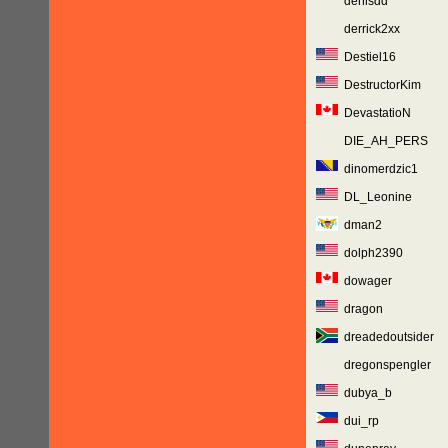
denisdd
derrick2xx
Destiel16
DestructorKim
DevastatioN
DIE_AH_PERS
dinomerdzic1
DL_Leonine
dman2
dolph2390
dowager
dragon
dreadedoutsider
dregonspengler
dubya_b
dui_rp