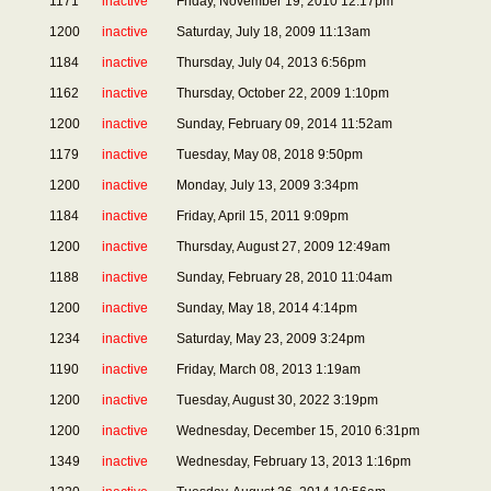
1171
inactive
Friday, November 19, 2010 12:17pm
1200
inactive
Saturday, July 18, 2009 11:13am
1184
inactive
Thursday, July 04, 2013 6:56pm
1162
inactive
Thursday, October 22, 2009 1:10pm
1200
inactive
Sunday, February 09, 2014 11:52am
1179
inactive
Tuesday, May 08, 2018 9:50pm
1200
inactive
Monday, July 13, 2009 3:34pm
1184
inactive
Friday, April 15, 2011 9:09pm
1200
inactive
Thursday, August 27, 2009 12:49am
1188
inactive
Sunday, February 28, 2010 11:04am
1200
inactive
Sunday, May 18, 2014 4:14pm
1234
inactive
Saturday, May 23, 2009 3:24pm
1190
inactive
Friday, March 08, 2013 1:19am
1200
inactive
Tuesday, August 30, 2022 3:19pm
1200
inactive
Wednesday, December 15, 2010 6:31pm
1349
inactive
Wednesday, February 13, 2013 1:16pm