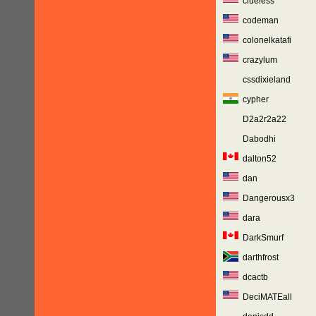
clueless
codeman
colonelkatafi
crazylum
cssdixieland
cypher
D2a2r2a22
Dabodhi
dalton52
dan
Dangerousx3
dara
DarkSmurf
darthfrost
dcactb
DeciMATEall