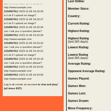
Last Online:
12345678
@ 2025-11-09 19:16:30
http://www.example.com
Member Since:
12345678
@ 2025-11-09 19:16:30
is it ok if I upload an image?
Country:
12345678
@ 2025-11-09 19:16:27
is it ok if I upload an image?
Current Rating:
12345678
@ 2025-11-09 19:16:26
Highest Rating:
can I ask you a question please?
12345678
@ 2025-11-09 19:16:26
Highest Rating
http://www.example.com
(last 365 days):
12345678
@ 2025-11-09 19:16:23
can I ask you a question please?
Lowest Rating:
12345678
@ 2025-11-09 19:16:22
Lowest Rating
is it ok if I upload an image?
(last 365 days):
12345678
@ 2025-11-09 19:16:19
can I ask you a question please?
Average Rating:
12345678
@ 2025-11-09 19:16:02
http://www.example.com
Opponent Average Rating:
12345678
@ 2025-11-09 19:16:00
Games Played:
http://www.example.com
Log in
or
create an account
to chat and play!
Games Won:
(all times EDT)
Games Lost:
Games Drawn:
Move Frequency: