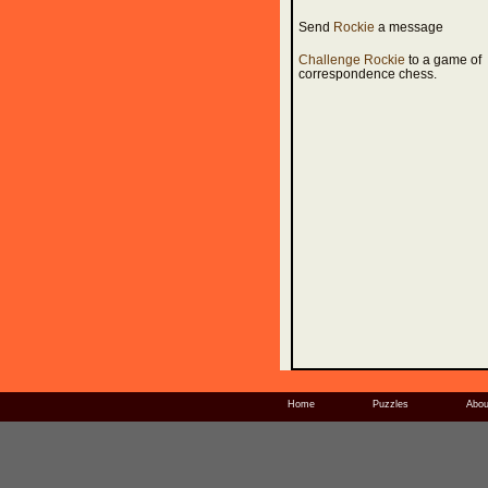
Send
Rockie
a message
Challenge Rockie
to a game of
correspondence chess.
Home
Puzzles
Abou