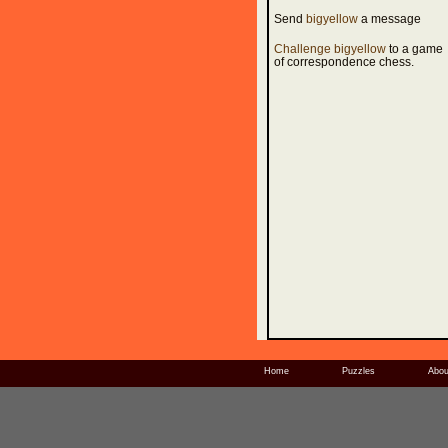
Send
bigyellow
a message
Challenge bigyellow
to a game
of correspondence chess.
Home
Puzzles
Abou