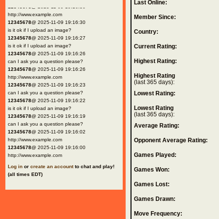
Last Online:
12345678
@ 2025-11-09 19:16:30
http://www.example.com
Member Since:
12345678
@ 2025-11-09 19:16:30
is it ok if I upload an image?
Country:
12345678
@ 2025-11-09 19:16:27
is it ok if I upload an image?
Current Rating:
12345678
@ 2025-11-09 19:16:26
Highest Rating:
can I ask you a question please?
12345678
@ 2025-11-09 19:16:26
Highest Rating
http://www.example.com
(last 365 days):
12345678
@ 2025-11-09 19:16:23
can I ask you a question please?
Lowest Rating:
12345678
@ 2025-11-09 19:16:22
Lowest Rating
is it ok if I upload an image?
(last 365 days):
12345678
@ 2025-11-09 19:16:19
can I ask you a question please?
Average Rating:
12345678
@ 2025-11-09 19:16:02
http://www.example.com
Opponent Average Rating:
12345678
@ 2025-11-09 19:16:00
Games Played:
http://www.example.com
Log in
or
create an account
to chat and play!
Games Won:
(all times EDT)
Games Lost:
Games Drawn:
Move Frequency: