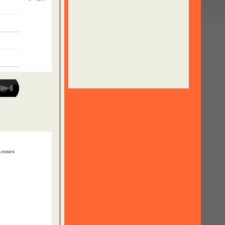
Losses