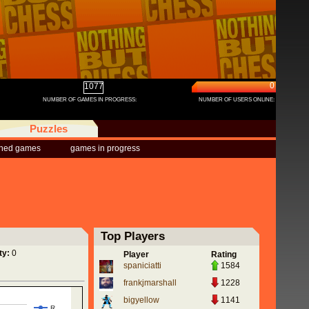
0
1077
NUMBER OF GAMES IN PROGRESS:
NUMBER OF USERS ONLINE:
Puzzles
shed games
games in progress
Top Players
ty:
0
Player
Rating
spaniciatti
1584
frankjmarshall
1228
bigyellow
1141
R…