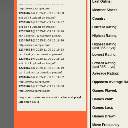
Last Online:
12345678
@ 2025-11-09 19:16:30
http://www.example.com
Member Since:
12345678
@ 2025-11-09 19:16:30
is it ok if I upload an image?
Country:
12345678
@ 2025-11-09 19:16:27
is it ok if I upload an image?
Current Rating:
12345678
@ 2025-11-09 19:16:26
Highest Rating:
can I ask you a question please?
12345678
@ 2025-11-09 19:16:26
Highest Rating
http://www.example.com
(last 365 days):
12345678
@ 2025-11-09 19:16:23
can I ask you a question please?
Lowest Rating:
12345678
@ 2025-11-09 19:16:22
Lowest Rating
is it ok if I upload an image?
(last 365 days):
12345678
@ 2025-11-09 19:16:19
can I ask you a question please?
Average Rating:
12345678
@ 2025-11-09 19:16:02
http://www.example.com
Opponent Average Ra
12345678
@ 2025-11-09 19:16:00
Games Played:
http://www.example.com
Log in
or
create an account
to chat and play!
Games Won:
(all times EDT)
Games Lost:
Games Drawn:
Move Frequency: