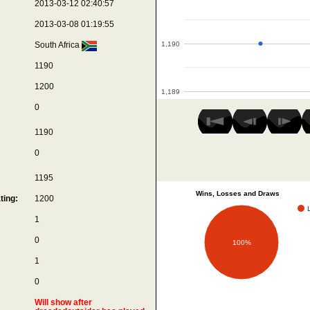
2013-03-12 02:40:57
2013-03-08 01:19:55
1,190
South Africa
1190
1200
1,189
0
1190
0
1195
Wins, Losses and Draws
ting:
1200
1
0
100%
1
0
Will show after