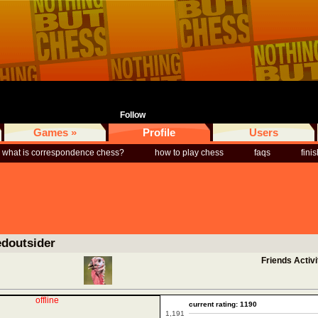
Follow
Games »
Profile
Users
what is correspondence chess?
how to play chess
faqs
fini
edoutsider
Friends Activi
offline
current rating: 1190
1,191