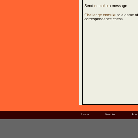
Send
eomuku
a message
Challenge eomuku
to a game of
correspondence chess.
Home
Puzzles
Abou