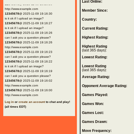
Last Online:
12345678
@ 2025-11-09 19:16:30
http://www.example.com
Member Since:
12345678
@ 2025-11-09 19:16:30
is it ok if I upload an image?
Country:
12345678
@ 2025-11-09 19:16:27
is it ok if I upload an image?
Current Rating:
12345678
@ 2025-11-09 19:16:26
Highest Rating:
can I ask you a question please?
12345678
@ 2025-11-09 19:16:26
Highest Rating
http://www.example.com
(last 365 days):
12345678
@ 2025-11-09 19:16:23
can I ask you a question please?
Lowest Rating:
12345678
@ 2025-11-09 19:16:22
Lowest Rating
is it ok if I upload an image?
(last 365 days):
12345678
@ 2025-11-09 19:16:19
can I ask you a question please?
Average Rating:
12345678
@ 2025-11-09 19:16:02
http://www.example.com
Opponent Average Rating:
12345678
@ 2025-11-09 19:16:00
Games Played:
http://www.example.com
Log in
or
create an account
to chat and play!
Games Won:
(all times EDT)
Games Lost:
Games Drawn:
Move Frequency: