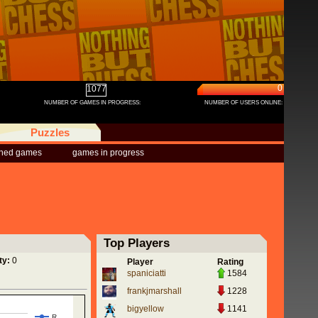
0
1077
NUMBER OF GAMES IN PROGRESS:
NUMBER OF USERS ONLINE:
Puzzles
shed games
games in progress
Top Players
ty:
0
Player
Rating
spaniciatti
1584
frankjmarshall
1228
bigyellow
1141
R…