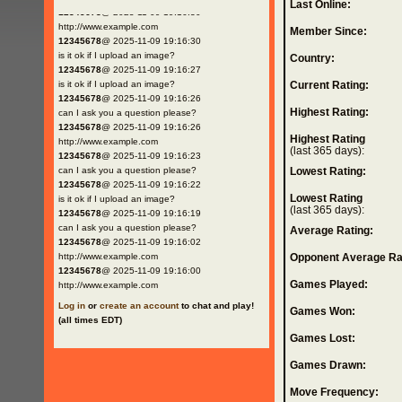
Last Online:
12345678
@ 2025-11-09 19:16:30
http://www.example.com
Member Since:
12345678
@ 2025-11-09 19:16:30
is it ok if I upload an image?
Country:
12345678
@ 2025-11-09 19:16:27
is it ok if I upload an image?
Current Rating:
12345678
@ 2025-11-09 19:16:26
Highest Rating:
can I ask you a question please?
12345678
@ 2025-11-09 19:16:26
Highest Rating
http://www.example.com
(last 365 days):
12345678
@ 2025-11-09 19:16:23
can I ask you a question please?
Lowest Rating:
12345678
@ 2025-11-09 19:16:22
Lowest Rating
is it ok if I upload an image?
(last 365 days):
12345678
@ 2025-11-09 19:16:19
can I ask you a question please?
Average Rating:
12345678
@ 2025-11-09 19:16:02
http://www.example.com
Opponent Average Ra
12345678
@ 2025-11-09 19:16:00
Games Played:
http://www.example.com
Log in
or
create an account
to chat and play!
Games Won:
(all times EDT)
Games Lost:
Games Drawn:
Move Frequency: