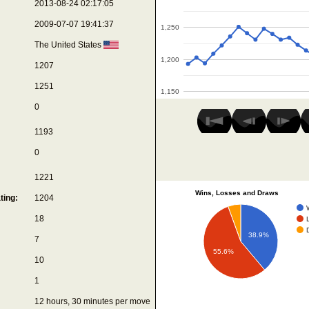
2013-08-24 02:17:05
2009-07-07 19:41:37
1,250
The United States
1,200
1207
1251
1,150
0
1193
0
1221
Wins, Losses and Draws
ting:
1204
18
38.9%
7
55.6%
10
1
12 hours, 30 minutes per move