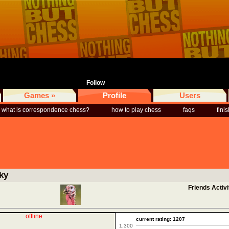
Follow
Games »
Profile
Users
what is correspondence chess?
how to play chess
faqs
fini
ky
Friends Activi
offline
current rating: 1207
1,300