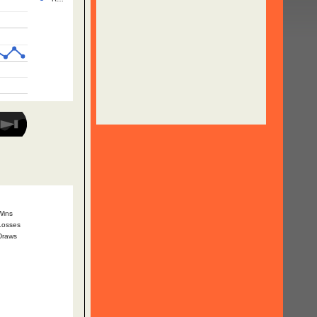
Wins
Losses
Draws