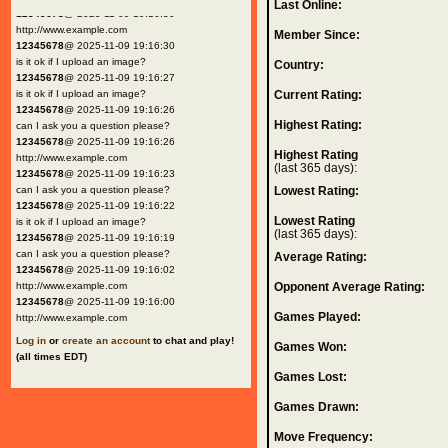
Last Online:
12345678
@ 2025-11-09 19:16:30
http://www.example.com
Member Since:
12345678
@ 2025-11-09 19:16:30
is it ok if I upload an image?
Country:
12345678
@ 2025-11-09 19:16:27
is it ok if I upload an image?
Current Rating:
12345678
@ 2025-11-09 19:16:26
Highest Rating:
can I ask you a question please?
12345678
@ 2025-11-09 19:16:26
Highest Rating
http://www.example.com
(last 365 days):
12345678
@ 2025-11-09 19:16:23
can I ask you a question please?
Lowest Rating:
12345678
@ 2025-11-09 19:16:22
Lowest Rating
is it ok if I upload an image?
(last 365 days):
12345678
@ 2025-11-09 19:16:19
can I ask you a question please?
Average Rating:
12345678
@ 2025-11-09 19:16:02
http://www.example.com
Opponent Average Rating:
12345678
@ 2025-11-09 19:16:00
Games Played:
http://www.example.com
Log in
or
create an account
to chat and play!
Games Won:
(all times EDT)
Games Lost:
Games Drawn:
Move Frequency: