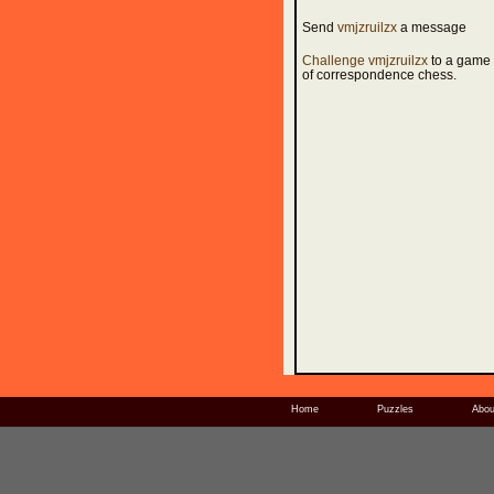
Send
vmjzruilzx
a message
Challenge vmjzruilzx
to a game
of correspondence chess.
Home
Puzzles
Abou