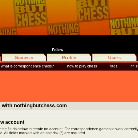
Follow
Games »
Profile
Users
what is correspondence chess?
how to play chess
faqs
fini
r with nothingbutchess.com
new account
ut the fields below to create an account. For correspondence games to work correctly
d. All fields marked with an asterisk (
*
) are required.