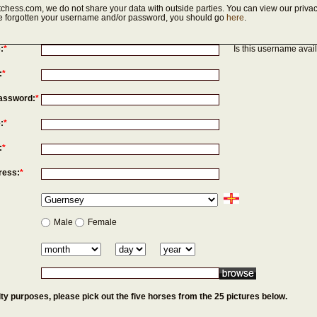
chess.com, we do not share your data with outside parties. You can view our privac
've forgotten your username and/or password, you should go
here
.
:
*
Is this username avai
:
*
assword:
*
:
*
:
*
ress:
*
Male
Female
ty purposes, please pick out the five horses from the 25 pictures below.