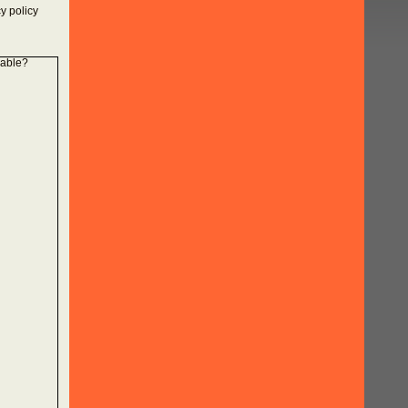
y policy
lable?