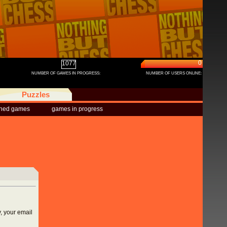
0
1077
NUMBER OF GAMES IN PROGRESS:
NUMBER OF USERS ONLINE:
Puzzles
shed games
games in progress
, your email