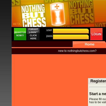
FORGOT
user
REGISTER
LOGIN?
LOGIN
NOW!!!
CLICK
pass
HERE
Home
new to nothingbutchess.com?
Registe
Start a 
Please fill o
has to be vali