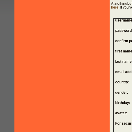
At nothingbut
here
. If you
username
password
confirm p
first name
last name
email add
country:
gender:
birthday:
avatar:
For securi