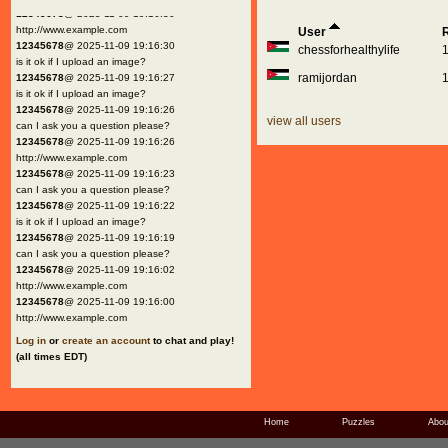
12345678
@ 2025-11-09 19:16:30
http://www.example.com
User
12345678
@ 2025-11-09 19:16:30
chessforhealthylife
is it ok if I upload an image?
ramijordan
12345678
@ 2025-11-09 19:16:27
is it ok if I upload an image?
12345678
@ 2025-11-09 19:16:26
view all users
can I ask you a question please?
12345678
@ 2025-11-09 19:16:26
http://www.example.com
12345678
@ 2025-11-09 19:16:23
can I ask you a question please?
12345678
@ 2025-11-09 19:16:22
is it ok if I upload an image?
12345678
@ 2025-11-09 19:16:19
can I ask you a question please?
12345678
@ 2025-11-09 19:16:02
http://www.example.com
12345678
@ 2025-11-09 19:16:00
http://www.example.com
Log in
or
create an account
to chat and play!
(all times EDT)
Home
Puzzles
Abou