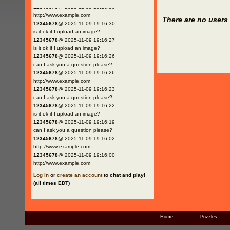
12345678
@ 2025-11-09 19:16:30
http://www.example.com
There are no users 
12345678
@ 2025-11-09 19:16:30
is it ok if I upload an image?
12345678
@ 2025-11-09 19:16:27
is it ok if I upload an image?
12345678
@ 2025-11-09 19:16:26
can I ask you a question please?
12345678
@ 2025-11-09 19:16:26
http://www.example.com
12345678
@ 2025-11-09 19:16:23
can I ask you a question please?
12345678
@ 2025-11-09 19:16:22
is it ok if I upload an image?
12345678
@ 2025-11-09 19:16:19
can I ask you a question please?
12345678
@ 2025-11-09 19:16:02
http://www.example.com
12345678
@ 2025-11-09 19:16:00
http://www.example.com
Log in
or
create an account
to chat and play!
(all times EDT)
Home
Puzzles