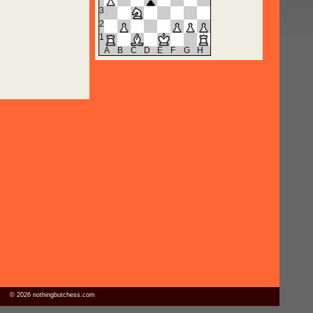
3
2
1
A
B
C
D
E
F
G
H
© 2026 nothingbutchess.com