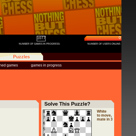
0
1077
NUMBER OF GAMES IN PROGRESS:
NUMBER OF USERS ONLINE:
Puzzles
shed games
games in progress
Solve This Puzzle?
White
8
to move,
7
mate in 3
6
5
4