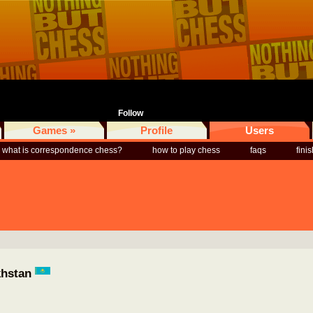
Follow
Games »
Profile
Users
what is correspondence chess?
how to play chess
faqs
fini
khstan