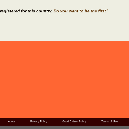
registered for this country.
Do you want to be the first?
About
Privacy Policy
Good Citizen Policy
Terms of Use