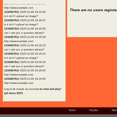
12345678
@ 2025-11-09 19:16:30
http://www.example.com
There are no users registe
12345678
@ 2025-11-09 19:16:30
is it ok if I upload an image?
12345678
@ 2025-11-09 19:16:27
is it ok if I upload an image?
12345678
@ 2025-11-09 19:16:26
can I ask you a question please?
12345678
@ 2025-11-09 19:16:26
http://www.example.com
12345678
@ 2025-11-09 19:16:23
can I ask you a question please?
12345678
@ 2025-11-09 19:16:22
is it ok if I upload an image?
12345678
@ 2025-11-09 19:16:19
can I ask you a question please?
12345678
@ 2025-11-09 19:16:02
http://www.example.com
12345678
@ 2025-11-09 19:16:00
http://www.example.com
Log in
or
create an account
to chat and play!
(all times EDT)
Home
Puzzles
Abou