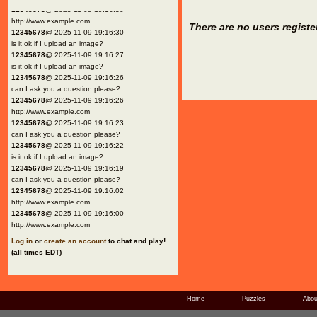
12345678
@ 2025-11-09 19:16:30
http://www.example.com
There are no users registe
12345678
@ 2025-11-09 19:16:30
is it ok if I upload an image?
12345678
@ 2025-11-09 19:16:27
is it ok if I upload an image?
12345678
@ 2025-11-09 19:16:26
can I ask you a question please?
12345678
@ 2025-11-09 19:16:26
http://www.example.com
12345678
@ 2025-11-09 19:16:23
can I ask you a question please?
12345678
@ 2025-11-09 19:16:22
is it ok if I upload an image?
12345678
@ 2025-11-09 19:16:19
can I ask you a question please?
12345678
@ 2025-11-09 19:16:02
http://www.example.com
12345678
@ 2025-11-09 19:16:00
http://www.example.com
Log in
or
create an account
to chat and play!
(all times EDT)
Home
Puzzles
Abou