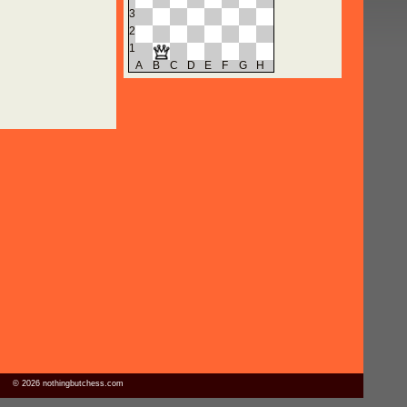
3
2
1
A
B
C
D
E
F
G
H
© 2026 nothingbutchess.com