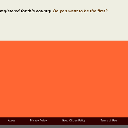
registered for this country.
Do you want to be the first?
About
Privacy Policy
Good Citizen Policy
Terms of Use