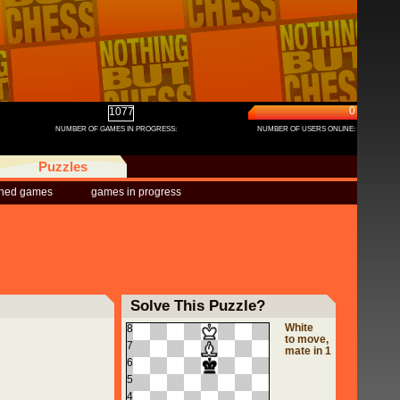
0
1077
NUMBER OF GAMES IN PROGRESS:
NUMBER OF USERS ONLINE:
Puzzles
shed games
games in progress
Solve This Puzzle?
White
8
to move,
7
mate in 1
6
5
4