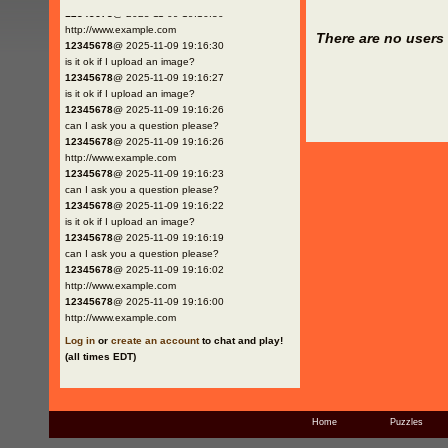
12345678
@ 2025-11-09 19:16:30
http://www.example.com
There are no users 
12345678
@ 2025-11-09 19:16:30
is it ok if I upload an image?
12345678
@ 2025-11-09 19:16:27
is it ok if I upload an image?
12345678
@ 2025-11-09 19:16:26
can I ask you a question please?
12345678
@ 2025-11-09 19:16:26
http://www.example.com
12345678
@ 2025-11-09 19:16:23
can I ask you a question please?
12345678
@ 2025-11-09 19:16:22
is it ok if I upload an image?
12345678
@ 2025-11-09 19:16:19
can I ask you a question please?
12345678
@ 2025-11-09 19:16:02
http://www.example.com
12345678
@ 2025-11-09 19:16:00
http://www.example.com
Log in
or
create an account
to chat and play!
(all times EDT)
Home
Puzzles