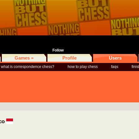
Follow
Games »
Profile
Users
what is correspondence chess?
how to play chess
faqs
fini
aco