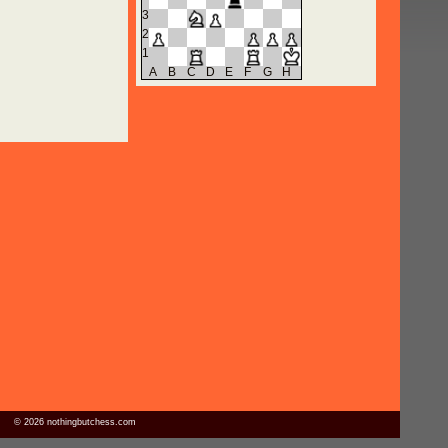
3
2
1
A
B
C
D
E
F
G
H
© 2026 nothingbutchess.com