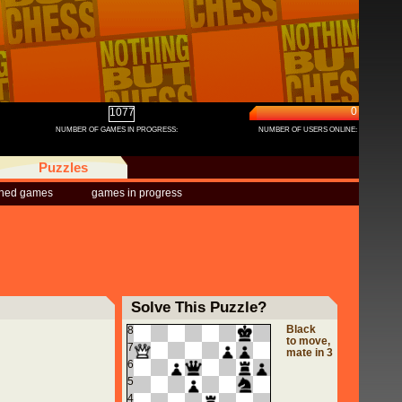
0
1077
NUMBER OF GAMES IN PROGRESS:
NUMBER OF USERS ONLINE:
Puzzles
shed games
games in progress
Solve This Puzzle?
Black
8
to move,
7
mate in 3
6
5
4