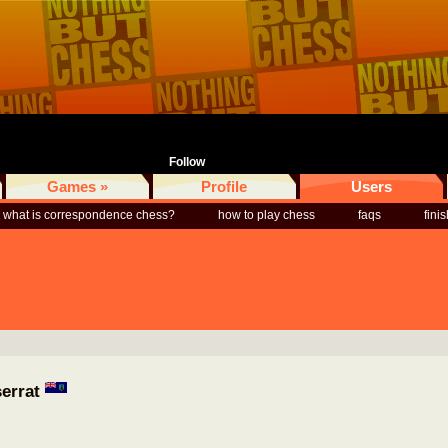
Follow
Games »
Profile
Users
what is correspondence chess?
how to play chess
faqs
fini
serrat