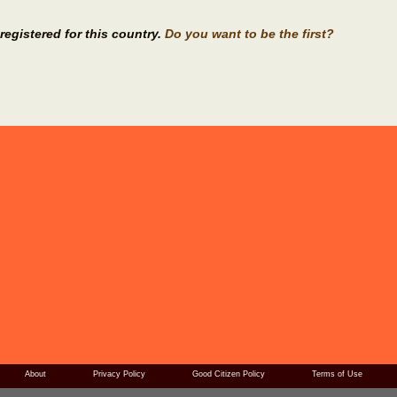
registered for this country.
Do you want to be the first?
About
Privacy Policy
Good Citizen Policy
Terms of Use