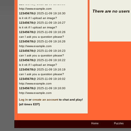
12345678
@ 2025-11-09 19:16:30
http://www.example.com
There are no users 
12345678
@ 2025-11-09 19:16:30
is it ok if I upload an image?
12345678
@ 2025-11-09 19:16:27
is it ok if I upload an image?
12345678
@ 2025-11-09 19:16:26
can I ask you a question please?
12345678
@ 2025-11-09 19:16:26
http://www.example.com
12345678
@ 2025-11-09 19:16:23
can I ask you a question please?
12345678
@ 2025-11-09 19:16:22
is it ok if I upload an image?
12345678
@ 2025-11-09 19:16:19
can I ask you a question please?
12345678
@ 2025-11-09 19:16:02
http://www.example.com
12345678
@ 2025-11-09 19:16:00
http://www.example.com
Log in
or
create an account
to chat and play!
(all times EDT)
Home
Puzzles