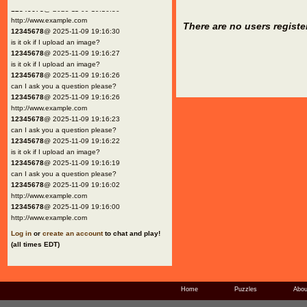
12345678
@ 2025-11-09 19:16:30
http://www.example.com
There are no users registe
12345678
@ 2025-11-09 19:16:30
is it ok if I upload an image?
12345678
@ 2025-11-09 19:16:27
is it ok if I upload an image?
12345678
@ 2025-11-09 19:16:26
can I ask you a question please?
12345678
@ 2025-11-09 19:16:26
http://www.example.com
12345678
@ 2025-11-09 19:16:23
can I ask you a question please?
12345678
@ 2025-11-09 19:16:22
is it ok if I upload an image?
12345678
@ 2025-11-09 19:16:19
can I ask you a question please?
12345678
@ 2025-11-09 19:16:02
http://www.example.com
12345678
@ 2025-11-09 19:16:00
http://www.example.com
Log in
or
create an account
to chat and play!
(all times EDT)
Home
Puzzles
Abou