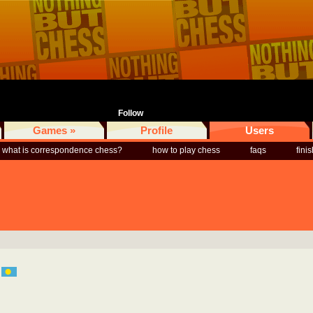
Follow
Games »
Profile
Users
what is correspondence chess?
how to play chess
faqs
fini
u