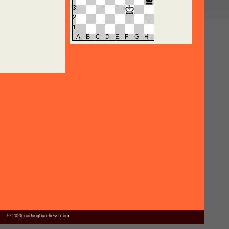
3
2
1
A
B
C
D
E
F
G
H
© 2026 nothingbutchess.com