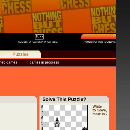
0
1077
NUMBER OF GAMES IN PROGRESS:
NUMBER OF USERS ONLINE:
Puzzles
shed games
games in progress
Solve This Puzzle?
White
8
to move,
7
mate in 2
6
5
4