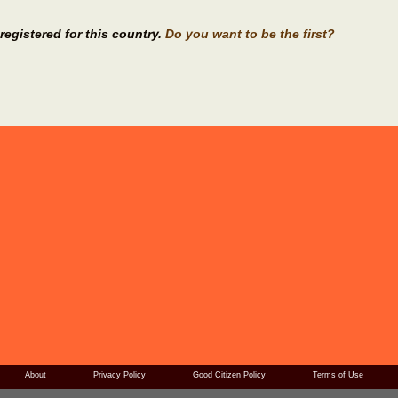
registered for this country.
Do you want to be the first?
About
Privacy Policy
Good Citizen Policy
Terms of Use