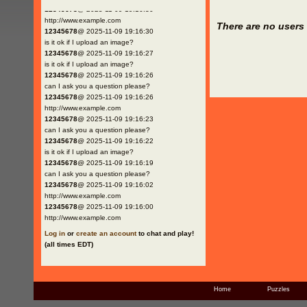
12345678
@ 2025-11-09 19:16:30
http://www.example.com
There are no users 
12345678
@ 2025-11-09 19:16:30
is it ok if I upload an image?
12345678
@ 2025-11-09 19:16:27
is it ok if I upload an image?
12345678
@ 2025-11-09 19:16:26
can I ask you a question please?
12345678
@ 2025-11-09 19:16:26
http://www.example.com
12345678
@ 2025-11-09 19:16:23
can I ask you a question please?
12345678
@ 2025-11-09 19:16:22
is it ok if I upload an image?
12345678
@ 2025-11-09 19:16:19
can I ask you a question please?
12345678
@ 2025-11-09 19:16:02
http://www.example.com
12345678
@ 2025-11-09 19:16:00
http://www.example.com
Log in
or
create an account
to chat and play!
(all times EDT)
Home
Puzzles