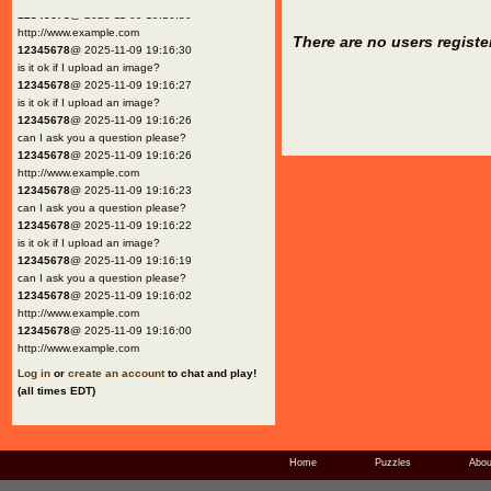
12345678
@ 2025-11-09 19:16:30
http://www.example.com
There are no users registe
12345678
@ 2025-11-09 19:16:30
is it ok if I upload an image?
12345678
@ 2025-11-09 19:16:27
is it ok if I upload an image?
12345678
@ 2025-11-09 19:16:26
can I ask you a question please?
12345678
@ 2025-11-09 19:16:26
http://www.example.com
12345678
@ 2025-11-09 19:16:23
can I ask you a question please?
12345678
@ 2025-11-09 19:16:22
is it ok if I upload an image?
12345678
@ 2025-11-09 19:16:19
can I ask you a question please?
12345678
@ 2025-11-09 19:16:02
http://www.example.com
12345678
@ 2025-11-09 19:16:00
http://www.example.com
Log in
or
create an account
to chat and play!
(all times EDT)
Home
Puzzles
Abou