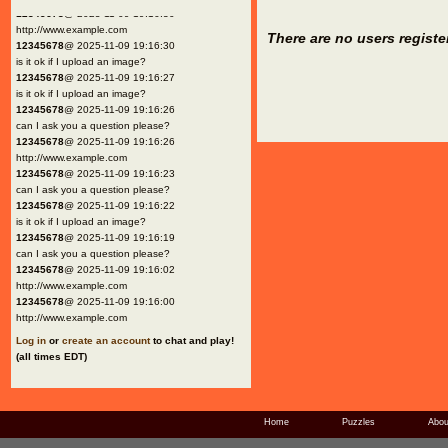
12345678
@ 2025-11-09 19:16:30
http://www.example.com
There are no users registe
12345678
@ 2025-11-09 19:16:30
is it ok if I upload an image?
12345678
@ 2025-11-09 19:16:27
is it ok if I upload an image?
12345678
@ 2025-11-09 19:16:26
can I ask you a question please?
12345678
@ 2025-11-09 19:16:26
http://www.example.com
12345678
@ 2025-11-09 19:16:23
can I ask you a question please?
12345678
@ 2025-11-09 19:16:22
is it ok if I upload an image?
12345678
@ 2025-11-09 19:16:19
can I ask you a question please?
12345678
@ 2025-11-09 19:16:02
http://www.example.com
12345678
@ 2025-11-09 19:16:00
http://www.example.com
Log in
or
create an account
to chat and play!
(all times EDT)
Home
Puzzles
Abou