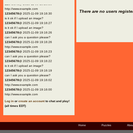
12345678
@ 2025-11-09 19:16:30
http://www.example.com
There are no users registe
12345678
@ 2025-11-09 19:16:30
is it ok if I upload an image?
12345678
@ 2025-11-09 19:16:27
is it ok if I upload an image?
12345678
@ 2025-11-09 19:16:26
can I ask you a question please?
12345678
@ 2025-11-09 19:16:26
http://www.example.com
12345678
@ 2025-11-09 19:16:23
can I ask you a question please?
12345678
@ 2025-11-09 19:16:22
is it ok if I upload an image?
12345678
@ 2025-11-09 19:16:19
can I ask you a question please?
12345678
@ 2025-11-09 19:16:02
http://www.example.com
12345678
@ 2025-11-09 19:16:00
http://www.example.com
Log in
or
create an account
to chat and play!
(all times EDT)
Home
Puzzles
Abou