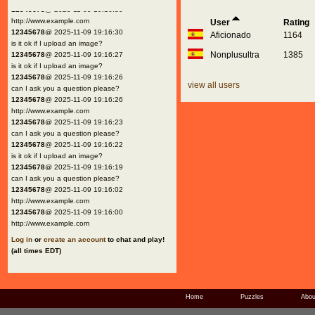
12345678
@ 2025-11-09 19:16:30
http://www.example.com
User
Rating
12345678
@ 2025-11-09 19:16:30
Aficionado
1164
is it ok if I upload an image?
Nonplusultra
1385
12345678
@ 2025-11-09 19:16:27
is it ok if I upload an image?
12345678
@ 2025-11-09 19:16:26
view all users
can I ask you a question please?
12345678
@ 2025-11-09 19:16:26
http://www.example.com
12345678
@ 2025-11-09 19:16:23
can I ask you a question please?
12345678
@ 2025-11-09 19:16:22
is it ok if I upload an image?
12345678
@ 2025-11-09 19:16:19
can I ask you a question please?
12345678
@ 2025-11-09 19:16:02
http://www.example.com
12345678
@ 2025-11-09 19:16:00
http://www.example.com
Log in
or
create an account
to chat and play!
(all times EDT)
Home
Puzzles
Abou