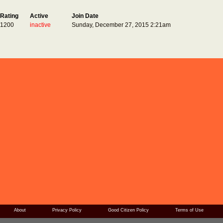
Rating
Active
Join Date
1200
inactive
Sunday, December 27, 2015 2:21am
About
Privacy Policy
Good Citizen Policy
Terms of Use