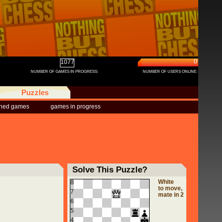
0
1077
NUMBER OF GAMES IN PROGRESS:
NUMBER OF USERS ONLINE:
Puzzles
shed games
games in progress
Solve This Puzzle?
White
8
to move,
7
mate in 2
6
5
4