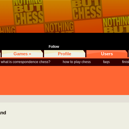
Follow
Games »
Profile
Users
what is correspondence chess?
how to play chess
faqs
fini
and