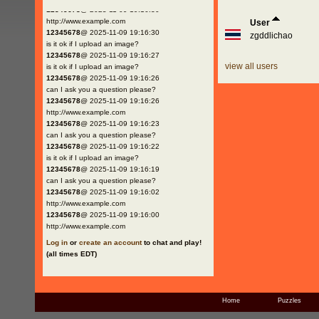
12345678
@ 2025-11-09 19:16:30
http://www.example.com
User
12345678
@ 2025-11-09 19:16:30
zgddlichao
is it ok if I upload an image?
12345678
@ 2025-11-09 19:16:27
view all users
is it ok if I upload an image?
12345678
@ 2025-11-09 19:16:26
can I ask you a question please?
12345678
@ 2025-11-09 19:16:26
http://www.example.com
12345678
@ 2025-11-09 19:16:23
can I ask you a question please?
12345678
@ 2025-11-09 19:16:22
is it ok if I upload an image?
12345678
@ 2025-11-09 19:16:19
can I ask you a question please?
12345678
@ 2025-11-09 19:16:02
http://www.example.com
12345678
@ 2025-11-09 19:16:00
http://www.example.com
Log in
or
create an account
to chat and play!
(all times EDT)
Home
Puzzles