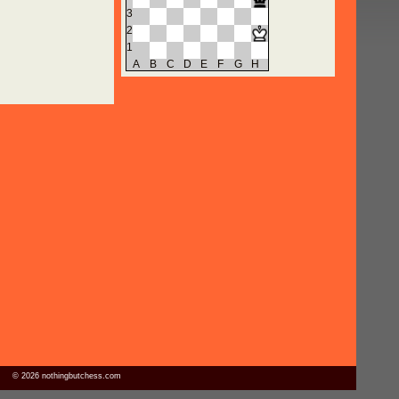
3
2
1
A
B
C
D
E
F
G
H
© 2026 nothingbutchess.com