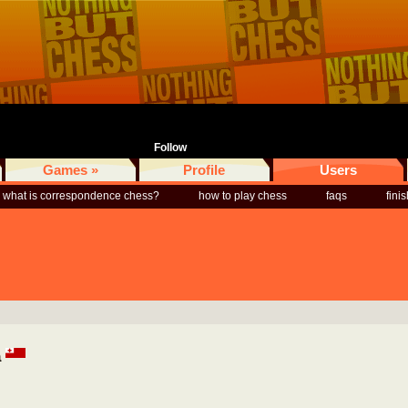
Follow
Games »
Profile
Users
what is correspondence chess?
how to play chess
faqs
fini
a