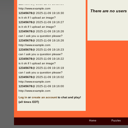
12345678
@ 2025-11-09 19:16:30
http://www.example.com
There are no users 
12345678
@ 2025-11-09 19:16:30
is it ok if I upload an image?
12345678
@ 2025-11-09 19:16:27
is it ok if I upload an image?
12345678
@ 2025-11-09 19:16:26
can I ask you a question please?
12345678
@ 2025-11-09 19:16:26
http://www.example.com
12345678
@ 2025-11-09 19:16:23
can I ask you a question please?
12345678
@ 2025-11-09 19:16:22
is it ok if I upload an image?
12345678
@ 2025-11-09 19:16:19
can I ask you a question please?
12345678
@ 2025-11-09 19:16:02
http://www.example.com
12345678
@ 2025-11-09 19:16:00
http://www.example.com
Log in
or
create an account
to chat and play!
(all times EDT)
Home
Puzzles