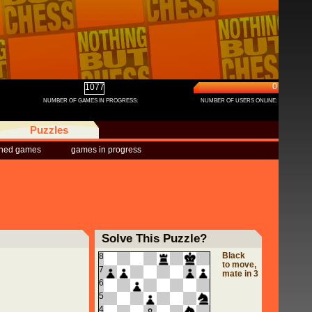
0
1077
NUMBER OF GAMES IN PROGRESS:
NUMBER OF USERS ONLINE:
Puzzles
shed games
games in progress
Solve This Puzzle?
Black
8
to move,
7
mate in 3
6
5
4