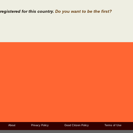
registered for this country.
Do you want to be the first?
About
Privacy Policy
Good Citizen Policy
Terms of Use