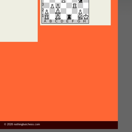
3
2
1
A
B
C
D
E
F
G
H
© 2026 nothingbutchess.com