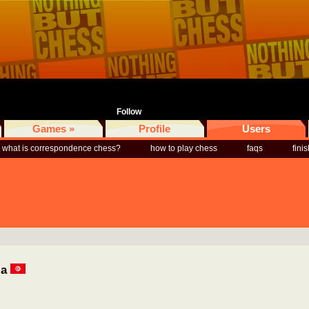
Follow
Games »
Profile
Users
what is correspondence chess?
how to play chess
faqs
fini
ia