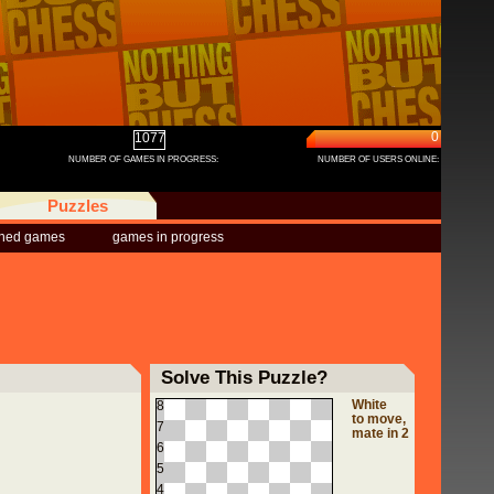
0
1077
NUMBER OF GAMES IN PROGRESS:
NUMBER OF USERS ONLINE:
Puzzles
shed games
games in progress
Solve This Puzzle?
White
8
to move,
7
mate in 2
6
5
4