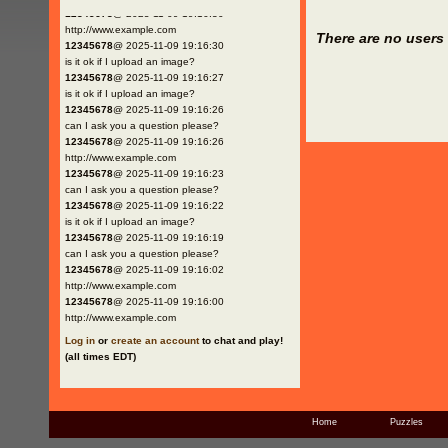
12345678
@ 2025-11-09 19:16:30
http://www.example.com
There are no users 
12345678
@ 2025-11-09 19:16:30
is it ok if I upload an image?
12345678
@ 2025-11-09 19:16:27
is it ok if I upload an image?
12345678
@ 2025-11-09 19:16:26
can I ask you a question please?
12345678
@ 2025-11-09 19:16:26
http://www.example.com
12345678
@ 2025-11-09 19:16:23
can I ask you a question please?
12345678
@ 2025-11-09 19:16:22
is it ok if I upload an image?
12345678
@ 2025-11-09 19:16:19
can I ask you a question please?
12345678
@ 2025-11-09 19:16:02
http://www.example.com
12345678
@ 2025-11-09 19:16:00
http://www.example.com
Log in
or
create an account
to chat and play!
(all times EDT)
Home
Puzzles