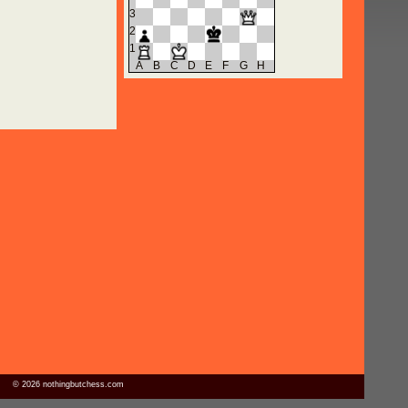
3
2
1
A
B
C
D
E
F
G
H
© 2026 nothingbutchess.com