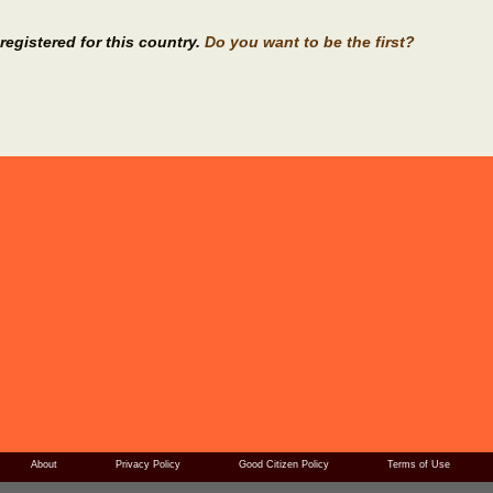
registered for this country.
Do you want to be the first?
About
Privacy Policy
Good Citizen Policy
Terms of Use