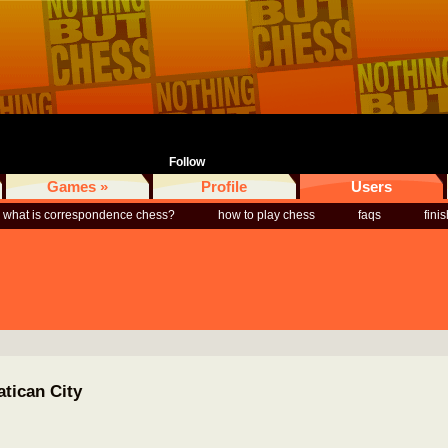
Follow
Games »
Profile
Users
what is correspondence chess?
how to play chess
faqs
fini
atican City