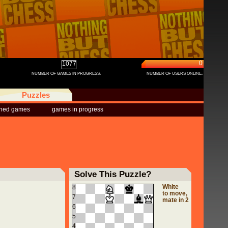
0
1077
NUMBER OF GAMES IN PROGRESS:
NUMBER OF USERS ONLINE:
Puzzles
shed games
games in progress
Solve This Puzzle?
White
8
to move,
7
mate in 2
6
5
4