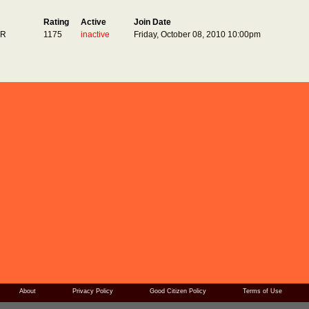
Rating
Active
Join Date
ER
1175
inactive
Friday, October 08, 2010 10:00pm
About
Privacy Policy
Good Citizen Policy
Terms of Use