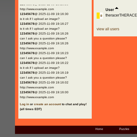
12345678
@ 2025-11-09 19:16:30
http://www.example.com
User
12345678
@ 2025-11-09 19:16:30
theracerTHERAC
is it ok if I upload an image?
12345678
@ 2025-11-09 19:16:27
is it ok if I upload an image?
view all users
12345678
@ 2025-11-09 19:16:26
can I ask you a question please?
12345678
@ 2025-11-09 19:16:26
http://www.example.com
12345678
@ 2025-11-09 19:16:23
can I ask you a question please?
12345678
@ 2025-11-09 19:16:22
is it ok if I upload an image?
12345678
@ 2025-11-09 19:16:19
can I ask you a question please?
12345678
@ 2025-11-09 19:16:02
http://www.example.com
12345678
@ 2025-11-09 19:16:00
http://www.example.com
Log in
or
create an account
to chat and play!
(all times EDT)
Home
Puzzles