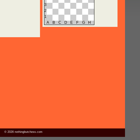
3
2
1
A
B
C
D
E
F
G
H
© 2026 nothingbutchess.com