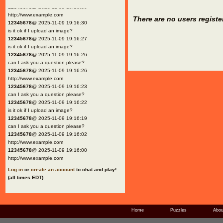
12345678
@ 2025-11-09 19:16:30
http://www.example.com
There are no users registe
12345678
@ 2025-11-09 19:16:30
is it ok if I upload an image?
12345678
@ 2025-11-09 19:16:27
is it ok if I upload an image?
12345678
@ 2025-11-09 19:16:26
can I ask you a question please?
12345678
@ 2025-11-09 19:16:26
http://www.example.com
12345678
@ 2025-11-09 19:16:23
can I ask you a question please?
12345678
@ 2025-11-09 19:16:22
is it ok if I upload an image?
12345678
@ 2025-11-09 19:16:19
can I ask you a question please?
12345678
@ 2025-11-09 19:16:02
http://www.example.com
12345678
@ 2025-11-09 19:16:00
http://www.example.com
Log in
or
create an account
to chat and play!
(all times EDT)
Home
Puzzles
Abou