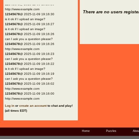
12345678
@ 2025-11-09 19:16:30
http://www.example.com
There are no users registe
12345678
@ 2025-11-09 19:16:30
is it ok if I upload an image?
12345678
@ 2025-11-09 19:16:27
is it ok if I upload an image?
12345678
@ 2025-11-09 19:16:26
can I ask you a question please?
12345678
@ 2025-11-09 19:16:26
http://www.example.com
12345678
@ 2025-11-09 19:16:23
can I ask you a question please?
12345678
@ 2025-11-09 19:16:22
is it ok if I upload an image?
12345678
@ 2025-11-09 19:16:19
can I ask you a question please?
12345678
@ 2025-11-09 19:16:02
http://www.example.com
12345678
@ 2025-11-09 19:16:00
http://www.example.com
Log in
or
create an account
to chat and play!
(all times EDT)
Home
Puzzles
Abou