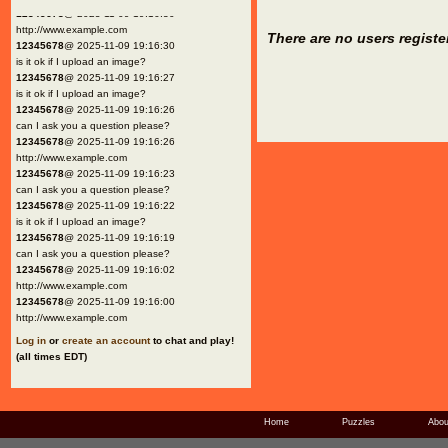
12345678
@ 2025-11-09 19:16:30
http://www.example.com
There are no users registe
12345678
@ 2025-11-09 19:16:30
is it ok if I upload an image?
12345678
@ 2025-11-09 19:16:27
is it ok if I upload an image?
12345678
@ 2025-11-09 19:16:26
can I ask you a question please?
12345678
@ 2025-11-09 19:16:26
http://www.example.com
12345678
@ 2025-11-09 19:16:23
can I ask you a question please?
12345678
@ 2025-11-09 19:16:22
is it ok if I upload an image?
12345678
@ 2025-11-09 19:16:19
can I ask you a question please?
12345678
@ 2025-11-09 19:16:02
http://www.example.com
12345678
@ 2025-11-09 19:16:00
http://www.example.com
Log in
or
create an account
to chat and play!
(all times EDT)
Home
Puzzles
Abou