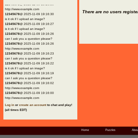
12345678
@ 2025-11-09 19:16:30
http://www.example.com
There are no users registe
12345678
@ 2025-11-09 19:16:30
is it ok if I upload an image?
12345678
@ 2025-11-09 19:16:27
is it ok if I upload an image?
12345678
@ 2025-11-09 19:16:26
can I ask you a question please?
12345678
@ 2025-11-09 19:16:26
http://www.example.com
12345678
@ 2025-11-09 19:16:23
can I ask you a question please?
12345678
@ 2025-11-09 19:16:22
is it ok if I upload an image?
12345678
@ 2025-11-09 19:16:19
can I ask you a question please?
12345678
@ 2025-11-09 19:16:02
http://www.example.com
12345678
@ 2025-11-09 19:16:00
http://www.example.com
Log in
or
create an account
to chat and play!
(all times EDT)
Home
Puzzles
Abou