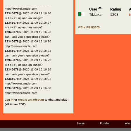
12345678
@ 2025-11-09 19:16:30
http://www.example.com
User
Rating
A
12345678
@ 2025-11-09 19:16:30
Tikitaka
1203
i
is it ok if I upload an image?
12345678
@ 2025-11-09 19:16:27
view all users
is it ok if I upload an image?
12345678
@ 2025-11-09 19:16:26
can I ask you a question please?
12345678
@ 2025-11-09 19:16:26
http://www.example.com
12345678
@ 2025-11-09 19:16:23
can I ask you a question please?
12345678
@ 2025-11-09 19:16:22
is it ok if I upload an image?
12345678
@ 2025-11-09 19:16:19
can I ask you a question please?
12345678
@ 2025-11-09 19:16:02
http://www.example.com
12345678
@ 2025-11-09 19:16:00
http://www.example.com
Log in
or
create an account
to chat and play!
(all times EDT)
Home
Puzzles
Abou