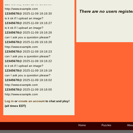
12345678
@ 2025-11-09 19:16:30
http://www.example.com
There are no users registe
12345678
@ 2025-11-09 19:16:30
is it ok if I upload an image?
12345678
@ 2025-11-09 19:16:27
is it ok if I upload an image?
12345678
@ 2025-11-09 19:16:26
can I ask you a question please?
12345678
@ 2025-11-09 19:16:26
http://www.example.com
12345678
@ 2025-11-09 19:16:23
can I ask you a question please?
12345678
@ 2025-11-09 19:16:22
is it ok if I upload an image?
12345678
@ 2025-11-09 19:16:19
can I ask you a question please?
12345678
@ 2025-11-09 19:16:02
http://www.example.com
12345678
@ 2025-11-09 19:16:00
http://www.example.com
Log in
or
create an account
to chat and play!
(all times EDT)
Home
Puzzles
Abou