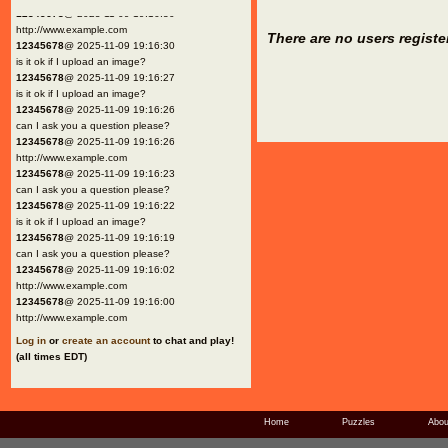
12345678
@ 2025-11-09 19:16:30
http://www.example.com
There are no users registe
12345678
@ 2025-11-09 19:16:30
is it ok if I upload an image?
12345678
@ 2025-11-09 19:16:27
is it ok if I upload an image?
12345678
@ 2025-11-09 19:16:26
can I ask you a question please?
12345678
@ 2025-11-09 19:16:26
http://www.example.com
12345678
@ 2025-11-09 19:16:23
can I ask you a question please?
12345678
@ 2025-11-09 19:16:22
is it ok if I upload an image?
12345678
@ 2025-11-09 19:16:19
can I ask you a question please?
12345678
@ 2025-11-09 19:16:02
http://www.example.com
12345678
@ 2025-11-09 19:16:00
http://www.example.com
Log in
or
create an account
to chat and play!
(all times EDT)
Home
Puzzles
Abou