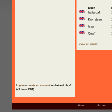
User
halfaloaf
Kronsteen
lesg
Quaff
view all users
Log in
or
create an account
to chat and play!
(all times EDT)
Home
Puzzles