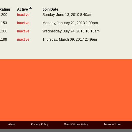
Rating
Active
Join Date
1200
inactive
Sunday, June 13, 2010 8:40am
1153
inactive
Monday, January 21, 2013 1:09pm
1200
inactive
Wednesday, July 24, 2013 10:13am
1188
inactive
Thursday, March 09, 2017 2:49pm
About
Privacy Policy
Good Citizen Policy
Terms of Use