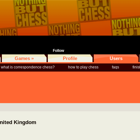
Follow
Games »
Profile
Users
what is correspondence chess?
how to play chess
faqs
fini
United Kingdom