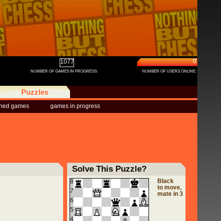
0
1077
NUMBER OF GAMES IN PROGRESS:
NUMBER OF USERS ONLINE:
Puzzles
shed games
games in progress
Solve This Puzzle?
Black
8
to move,
7
mate in 3
6
5
4