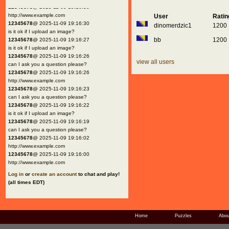
12345678
@ 2025-11-09 19:16:30
http://www.example.com
User
Rati
12345678
@ 2025-11-09 19:16:30
dinomerdzic1
1200
is it ok if I upload an image?
bb
1200
12345678
@ 2025-11-09 19:16:27
is it ok if I upload an image?
12345678
@ 2025-11-09 19:16:26
view all users
can I ask you a question please?
12345678
@ 2025-11-09 19:16:26
http://www.example.com
12345678
@ 2025-11-09 19:16:23
can I ask you a question please?
12345678
@ 2025-11-09 19:16:22
is it ok if I upload an image?
12345678
@ 2025-11-09 19:16:19
can I ask you a question please?
12345678
@ 2025-11-09 19:16:02
http://www.example.com
12345678
@ 2025-11-09 19:16:00
http://www.example.com
Log in
or
create an account
to chat and play!
(all times EDT)
Home
Puzzles
Abou