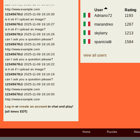
12345678
@ 2025-11-09 19:16:30
http://www.example.com
User
Rating
12345678
@ 2025-11-09 19:16:30
Adriano72
1193
is it ok if I upload an image?
marandreo
1267
12345678
@ 2025-11-09 19:16:27
is it ok if I upload an image?
skylarry
1213
12345678
@ 2025-11-09 19:16:26
can I ask you a question please?
spaniciatti
1584
12345678
@ 2025-11-09 19:16:26
http://www.example.com
12345678
@ 2025-11-09 19:16:23
view all users
can I ask you a question please?
12345678
@ 2025-11-09 19:16:22
is it ok if I upload an image?
12345678
@ 2025-11-09 19:16:19
can I ask you a question please?
12345678
@ 2025-11-09 19:16:02
http://www.example.com
12345678
@ 2025-11-09 19:16:00
http://www.example.com
Log in
or
create an account
to chat and play!
(all times EDT)
Home
Puzzles
Abou