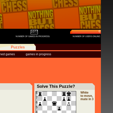
0
1077
NUMBER OF GAMES IN PROGRESS:
NUMBER OF USERS ONLINE:
Puzzles
shed games
games in progress
Solve This Puzzle?
White
8
to move,
7
mate in 3
6
5
4