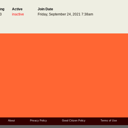
ing
Active
Join Date
3
inactive
Friday, September 24, 2021 7:38am
About
Privacy Policy
Good Citizen Policy
Terms of Use