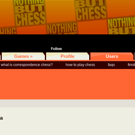
Follow
Games »
Profile
Users
what is correspondence chess?
how to play chess
faqs
fini
ia