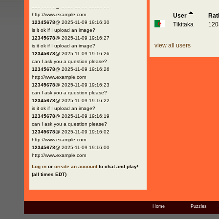
12345678
@ 2025-11-09 19:16:30
http://www.example.com
User
Rat
12345678
@ 2025-11-09 19:16:30
Tikitaka
120
is it ok if I upload an image?
12345678
@ 2025-11-09 19:16:27
view all users
is it ok if I upload an image?
12345678
@ 2025-11-09 19:16:26
can I ask you a question please?
12345678
@ 2025-11-09 19:16:26
http://www.example.com
12345678
@ 2025-11-09 19:16:23
can I ask you a question please?
12345678
@ 2025-11-09 19:16:22
is it ok if I upload an image?
12345678
@ 2025-11-09 19:16:19
can I ask you a question please?
12345678
@ 2025-11-09 19:16:02
http://www.example.com
12345678
@ 2025-11-09 19:16:00
http://www.example.com
Log in
or
create an account
to chat and play!
(all times EDT)
Home
Puzzles