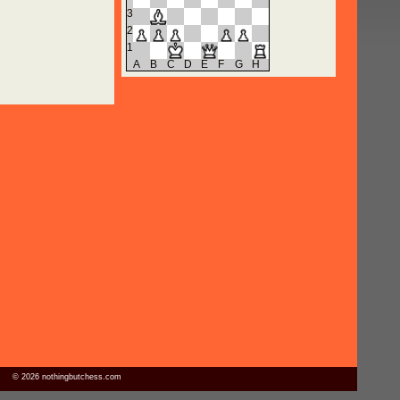
3
2
1
A
B
C
D
E
F
G
H
© 2026 nothingbutchess.com