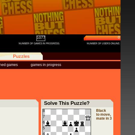
0
1077
NUMBER OF GAMES IN PROGRESS:
NUMBER OF USERS ONLINE:
Puzzles
shed games
games in progress
Solve This Puzzle?
Black
8
to move,
7
mate in 3
6
5
4