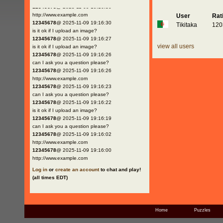
12345678
@ 2025-11-09 19:16:30
http://www.example.com
User
Rat
12345678
@ 2025-11-09 19:16:30
Tikitaka
120
is it ok if I upload an image?
12345678
@ 2025-11-09 19:16:27
view all users
is it ok if I upload an image?
12345678
@ 2025-11-09 19:16:26
can I ask you a question please?
12345678
@ 2025-11-09 19:16:26
http://www.example.com
12345678
@ 2025-11-09 19:16:23
can I ask you a question please?
12345678
@ 2025-11-09 19:16:22
is it ok if I upload an image?
12345678
@ 2025-11-09 19:16:19
can I ask you a question please?
12345678
@ 2025-11-09 19:16:02
http://www.example.com
12345678
@ 2025-11-09 19:16:00
http://www.example.com
Log in
or
create an account
to chat and play!
(all times EDT)
Home
Puzzles