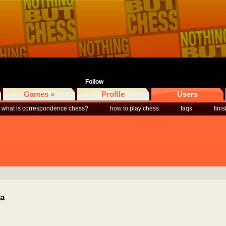
Follow
Games »
Profile
Users
what is correspondence chess?
how to play chess
faqs
fini
ia