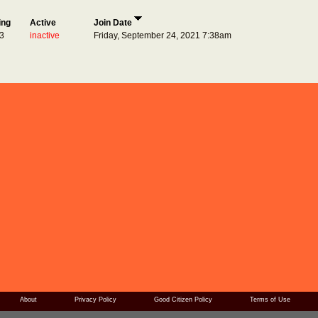
ing
Active
Join Date
3
inactive
Friday, September 24, 2021 7:38am
About
Privacy Policy
Good Citizen Policy
Terms of Use