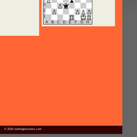
3
2
1
A
B
C
D
E
F
G
H
© 2026 nothingbutchess.com