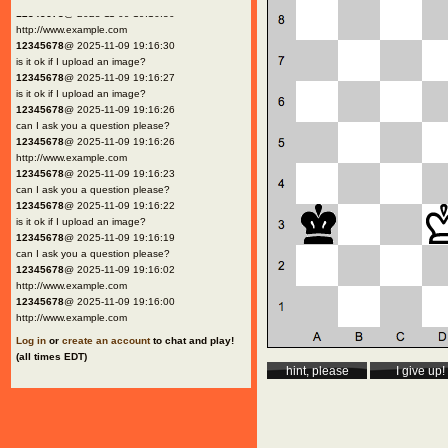
12345678
@ 2025-11-09 19:16:30
http://www.example.com
12345678
@ 2025-11-09 19:16:30
is it ok if I upload an image?
12345678
@ 2025-11-09 19:16:27
is it ok if I upload an image?
12345678
@ 2025-11-09 19:16:26
can I ask you a question please?
12345678
@ 2025-11-09 19:16:26
http://www.example.com
12345678
@ 2025-11-09 19:16:23
can I ask you a question please?
12345678
@ 2025-11-09 19:16:22
is it ok if I upload an image?
12345678
@ 2025-11-09 19:16:19
can I ask you a question please?
12345678
@ 2025-11-09 19:16:02
http://www.example.com
12345678
@ 2025-11-09 19:16:00
http://www.example.com
Log in
or
create an account
to chat and play!
(all times EDT)