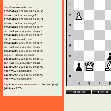
12345678
@ 2025-11-09 19:16:30
http://www.example.com
12345678
@ 2025-11-09 19:16:30
is it ok if I upload an image?
12345678
@ 2025-11-09 19:16:27
is it ok if I upload an image?
12345678
@ 2025-11-09 19:16:26
can I ask you a question please?
12345678
@ 2025-11-09 19:16:26
http://www.example.com
12345678
@ 2025-11-09 19:16:23
can I ask you a question please?
12345678
@ 2025-11-09 19:16:22
is it ok if I upload an image?
12345678
@ 2025-11-09 19:16:19
can I ask you a question please?
12345678
@ 2025-11-09 19:16:02
http://www.example.com
12345678
@ 2025-11-09 19:16:00
http://www.example.com
Log in
or
create an account
to chat and play!
(all times EDT)