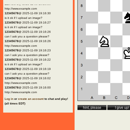
12345678
@ 2025-11-09 19:16:30
http://www.example.com
12345678
@ 2025-11-09 19:16:30
is it ok if I upload an image?
12345678
@ 2025-11-09 19:16:27
is it ok if I upload an image?
12345678
@ 2025-11-09 19:16:26
can I ask you a question please?
12345678
@ 2025-11-09 19:16:26
http://www.example.com
12345678
@ 2025-11-09 19:16:23
can I ask you a question please?
12345678
@ 2025-11-09 19:16:22
is it ok if I upload an image?
12345678
@ 2025-11-09 19:16:19
can I ask you a question please?
12345678
@ 2025-11-09 19:16:02
http://www.example.com
12345678
@ 2025-11-09 19:16:00
http://www.example.com
Log in
or
create an account
to chat and play!
(all times EDT)