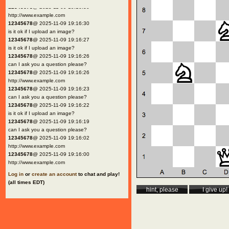
12345678
@ 2025-11-09 19:16:30
http://www.example.com
12345678
@ 2025-11-09 19:16:30
is it ok if I upload an image?
12345678
@ 2025-11-09 19:16:27
is it ok if I upload an image?
12345678
@ 2025-11-09 19:16:26
can I ask you a question please?
12345678
@ 2025-11-09 19:16:26
http://www.example.com
12345678
@ 2025-11-09 19:16:23
can I ask you a question please?
12345678
@ 2025-11-09 19:16:22
is it ok if I upload an image?
12345678
@ 2025-11-09 19:16:19
can I ask you a question please?
12345678
@ 2025-11-09 19:16:02
http://www.example.com
12345678
@ 2025-11-09 19:16:00
http://www.example.com
Log in
or
create an account
to chat and play!
(all times EDT)