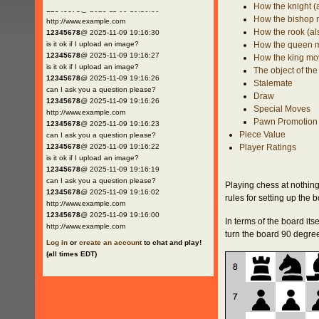
How the knight (
12345678
@ 2025-11-09 19:16:30
How the bishop
http://www.example.com
How the rook (al
12345678
@ 2025-11-09 19:16:30
is it ok if I upload an image?
How the queen 
12345678
@ 2025-11-09 19:16:27
How the king mo
is it ok if I upload an image?
The object of th
12345678
@ 2025-11-09 19:16:26
Stalemate
can I ask you a question please?
Draw
12345678
@ 2025-11-09 19:16:26
Special Moves
http://www.example.com
Pawn Promotion
12345678
@ 2025-11-09 19:16:23
Piece Value
can I ask you a question please?
12345678
@ 2025-11-09 19:16:22
Player Ratings
is it ok if I upload an image?
12345678
@ 2025-11-09 19:16:19
can I ask you a question please?
Playing chess at nothing
12345678
@ 2025-11-09 19:16:02
rules for setting up the 
http://www.example.com
12345678
@ 2025-11-09 19:16:00
In terms of the board itse
http://www.example.com
turn the board 90 degrees
Log in
or
create an account
to chat and play!
(all times EDT)