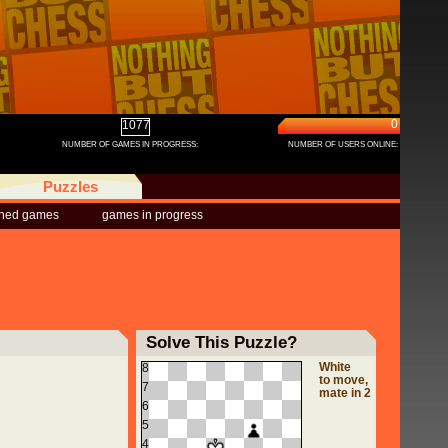
0
1077
NUMBER OF GAMES IN PROGRESS:
NUMBER OF USERS ONLINE:
Puzzles
shed games
games in progress
Solve This Puzzle?
White
8
to move,
7
mate in 2
6
5
4