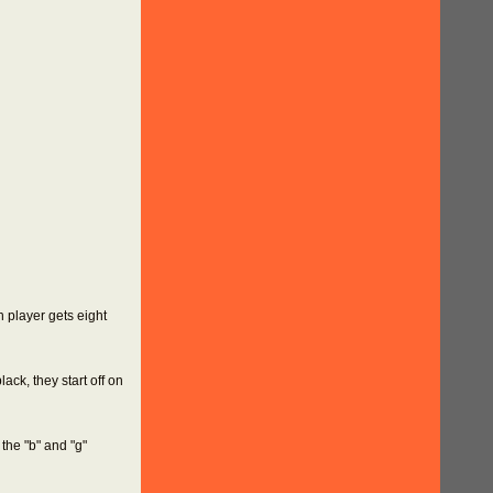
h player gets eight
ack, they start off on
the "b" and "g"