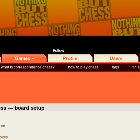
Follow
Games »
Profile
Users
what is correspondence chess?
how to play chess
faqs
fini
ess — board setup
ard
oves