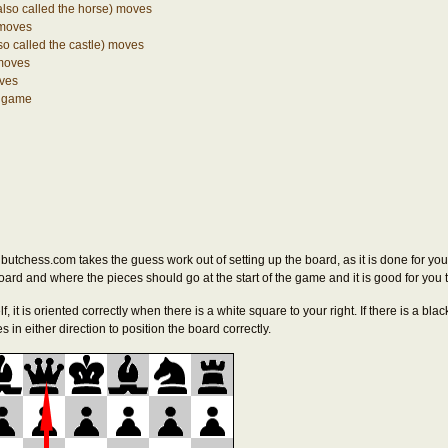
also called the horse) moves
 moves
so called the castle) moves
moves
ves
e game
butchess.com takes the guess work out of setting up the board, as it is done for yo
board and where the pieces should go at the start of the game and it is good for you 
lf, it is oriented correctly when there is a white square to your right. If there is a blac
 in either direction to position the board correctly.