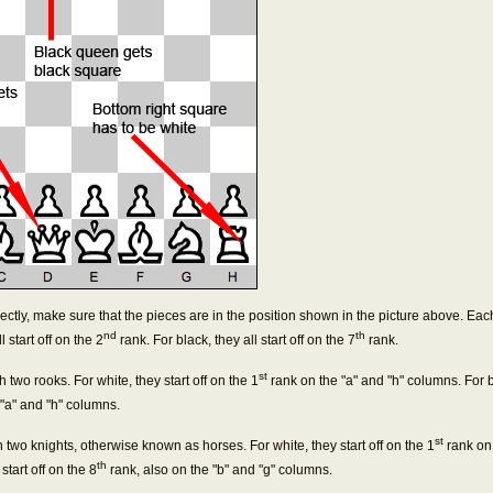
ectly, make sure that the pieces are in the position shown in the picture above. Eac
nd
th
 start off on the 2
rank. For black, they all start off on the 7
rank.
st
h two rooks. For white, they start off on the 1
rank on the "a" and "h" columns. For bl
 "a" and "h" columns.
st
th two knights, otherwise known as horses. For white, they start off on the 1
rank on 
th
start off on the 8
rank, also on the "b" and "g" columns.