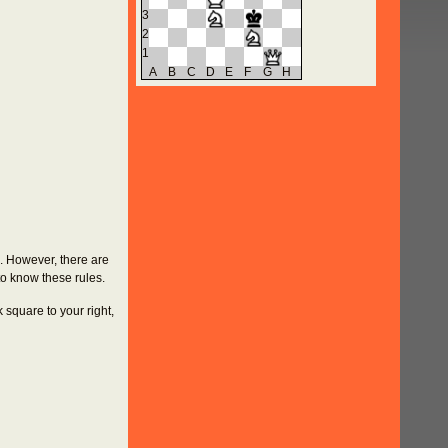
3
2
1
A
B
C
D
E
F
G
H
u. However, there are
to know these rules.
k square to your right,