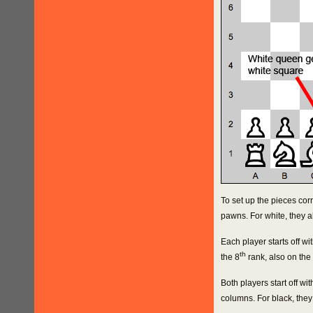
To set up the pieces corr
pawns. For white, they all
Each player starts off wit
th
the 8
rank, also on the
Both players start off wi
columns. For black, they 